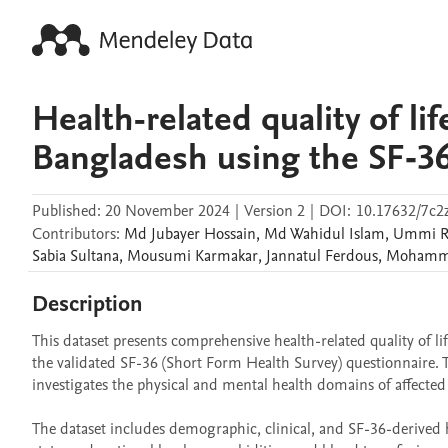
Health-related quality of l
Bangladesh using the SF‑36
Published:
20 November 2024
|
Version 2
|
DOI:
10.17632/7c
Contributors
:
Md Jubayer
Hossain
,
Md Wahidul
Islam
,
Ummi R
Sabia
Sultana
,
Mousumi
Karmakar
,
Jannatul
Ferdous
,
Mohamma
Description
This dataset presents comprehensive health-related quality of l
the validated SF-36 (Short Form Health Survey) questionnaire. T
investigates the physical and mental health domains of affected i
The dataset includes demographic, clinical, and SF-36-derived 