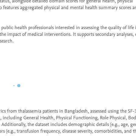
tatus, alongside detailed domain scores for general health, physical 
lso features aggregated physical and mental health summary scores an
 public health professionals interested in assessing the quality of life i
 the impact of medical interventions. It supports secondary analyses, 
search.
rics from thalassemia patients in Bangladesh, assessed using the SF-3
including General Health, Physical Functioning, Role Physical, Bodi
Additionally, the dataset includes demographic details (e.g., age, gen
ors (e.g., transfusion frequency, disease severity, comorbidities, and t