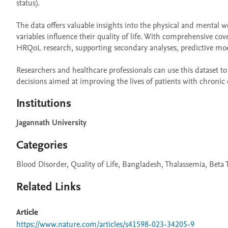
status).

The data offers valuable insights into the physical and mental 
variables influence their quality of life. With comprehensive co
HRQoL research, supporting secondary analyses, predictive mod
Researchers and healthcare professionals can use this dataset to 
decisions aimed at improving the lives of patients with chronic 
Institutions
Jagannath University
Categories
Blood Disorder, Quality of Life, Bangladesh, Thalassemia, Beta
Related Links
Article
https://www.nature.com/articles/s41598-023-34205-9