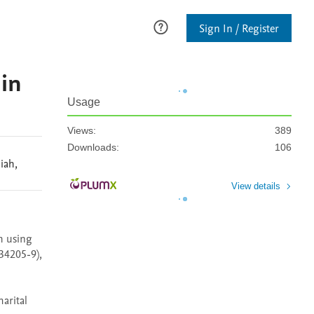
Sign In / Register
 in
Usage
Views:
389
Downloads:
106
iah
,
View details
h using 
34205-9), 
rital 