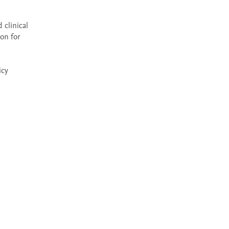
clinical 
on for 
cy 