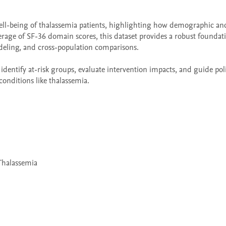
well-being of thalassemia patients, highlighting how demographic and 
verage of SF-36 domain scores, this dataset provides a robust foundati
eling, and cross-population comparisons.

identify at-risk groups, evaluate intervention impacts, and guide poli
conditions like thalassemia.
 Thalassemia