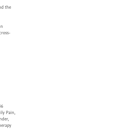
d the 
n 
cross-
6 
ly Pain, 
der, 
herapy 