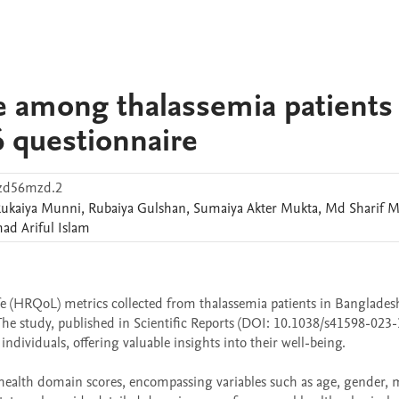
ife among thalassemia patients
 questionnaire
2zd56mzd.2
ukaiya
Munni
,
Rubaiya
Gulshan
,
Sumaiya Akter
Mukta
,
Md Sharif
M
d Ariful
Islam
ife (HRQoL) metrics collected from thalassemia patients in Banglades
he study, published in Scientific Reports (DOI: 10.1038/s41598-023-
ndividuals, offering valuable insights into their well-being.

health domain scores, encompassing variables such as age, gender, ma