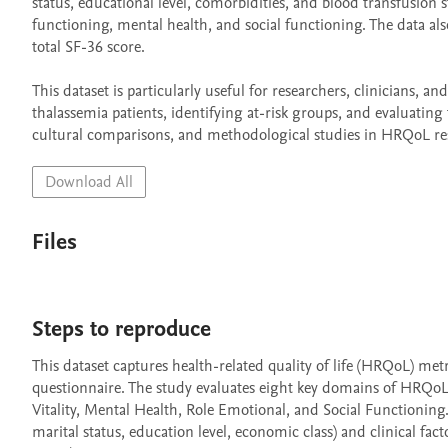
status, educational level, comorbidities, and blood transfusion s
functioning, mental health, and social functioning. The data a
total SF-36 score.

This dataset is particularly useful for researchers, clinicians, and
thalassemia patients, identifying at-risk groups, and evaluating
cultural comparisons, and methodological studies in HRQoL re
Download All
Files
Steps to reproduce
This dataset captures health-related quality of life (HRQoL) met
questionnaire. The study evaluates eight key domains of HRQoL, 
Vitality, Mental Health, Role Emotional, and Social Functioning. 
marital status, education level, economic class) and clinical fact