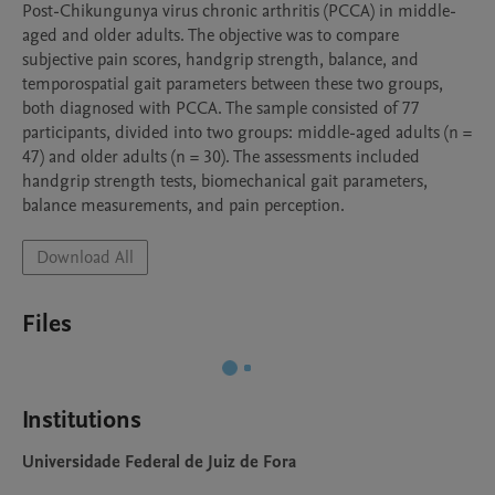
Post-Chikungunya virus chronic arthritis (PCCA) in middle-
aged and older adults. The objective was to compare 
subjective pain scores, handgrip strength, balance, and 
temporospatial gait parameters between these two groups, 
both diagnosed with PCCA. The sample consisted of 77 
participants, divided into two groups: middle-aged adults (n = 
47) and older adults (n = 30). The assessments included 
handgrip strength tests, biomechanical gait parameters, 
balance measurements, and pain perception.
Download All
Files
Institutions
Universidade Federal de Juiz de Fora