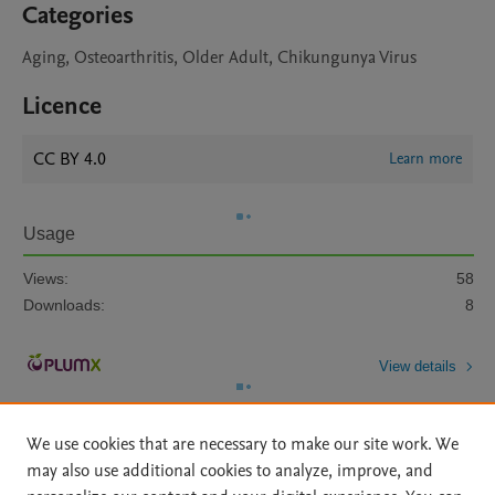
Categories
Aging, Osteoarthritis, Older Adult, Chikungunya Virus
Licence
CC BY 4.0
Learn more
Usage
Views:
58
Downloads:
8
View details
We use cookies that are necessary to make our site work. We
may also use additional cookies to analyze, improve, and