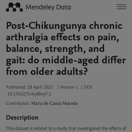
Post‐Chikungunya chronic
arthralgia effects on pain,
balance, strength, and
gait: do middle-aged differ
from older adults?
Published:
28 April 2025
|
Version 1
|
DOI:
10.17632/7c4xj8bvy7.1
Contributor
:
Maria de Cassia
Macedo
Description
This dataset is related to a study that investigated the effects of 