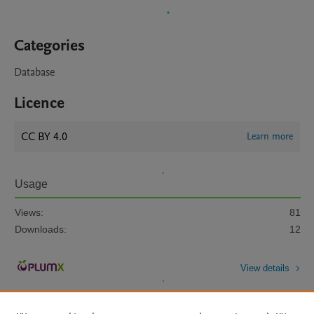
Categories
Database
Licence
CC BY 4.0
Learn more
Usage
Views:
81
Downloads:
12
View details