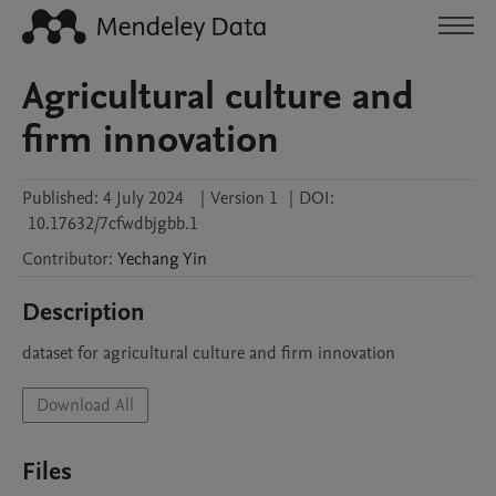
Agricultural culture and
firm innovation
Published:
4 July 2024
|
Version 1
|
DOI:
10.17632/7cfwdbjgbb.1
Contributor
:
Yechang
Yin
Description
dataset for agricultural culture and firm innovation
Download All
Files