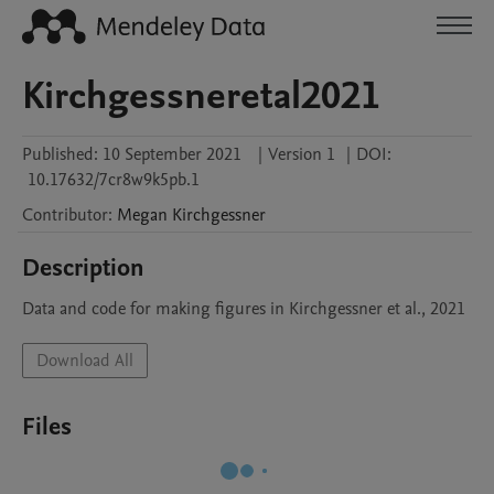
Kirchgessneretal2021
Published:
10 September 2021
|
Version 1
|
DOI:
10.17632/7cr8w9k5pb.1
Contributor
:
Megan
Kirchgessner
Description
Data and code for making figures in Kirchgessner et al., 2021
Download All
Files