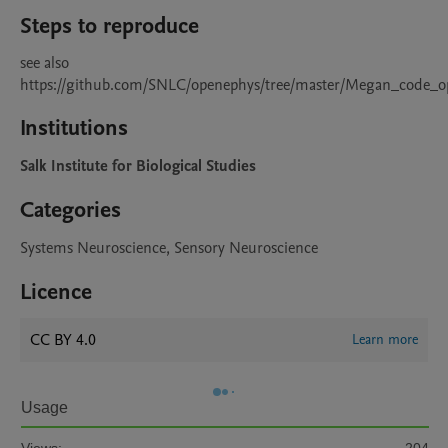
Steps to reproduce
see also 
https://github.com/SNLC/openephys/tree/master/Megan_code_o
Institutions
Salk Institute for Biological Studies
Categories
Systems Neuroscience, Sensory Neuroscience
Licence
CC BY 4.0
Learn more
Usage