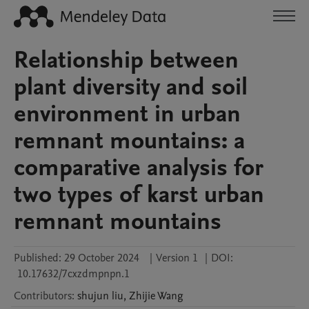
Relationship between
plant diversity and soil
environment in urban
remnant mountains: a
comparative analysis for
two types of karst urban
remnant mountains
Published:
29 October 2024
|
Version 1
|
DOI:
10.17632/7cxzdmpnpn.1
Contributors
:
shujun
liu
,
Zhijie
Wang