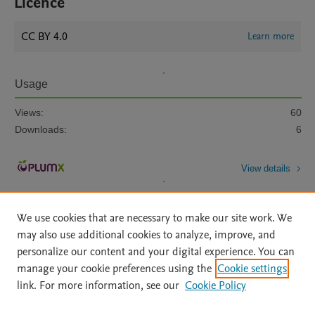
Licence
CC BY 4.0
Learn more
Usage
Views:
60
Downloads:
6
View details
We use cookies that are necessary to make our site work. We
may also use additional cookies to analyze, improve, and
personalize our content and your digital experience. You can
manage your cookie preferences using the
Cookie settings
Home
|
About
|
Accessibility Statement
|
Archive Policy
|
link. For more information, see our
Cookie Policy
File Formats
|
API Docs
|
OAI
|
Mission
|
Status Updates
Terms of Use
|
Privacy Policy
|
Cookie settings