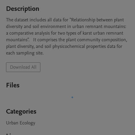
Description
The dataset includes all data for "Relationship between plant 
diversity and soil environment in urban remnant mountains: 
a comparative analysis for two types of karst urban remnant 
mountains".   It comprises the plant community composition, 
plant diversity, and soil physicochemical properties data for 
each sampling site.
Download All
Files
Categories
Urban Ecology