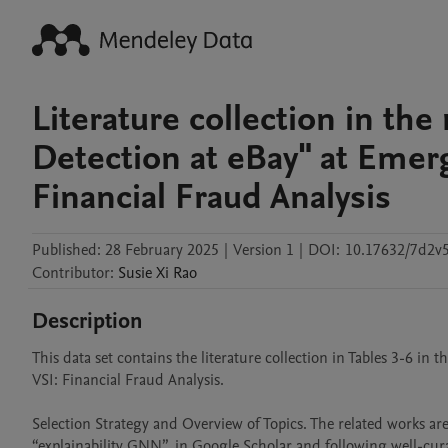
Literature collection in the
Detection at eBay" at Emer
Financial Fraud Analysis
Published:
28 February 2025
|
Version 1
|
DOI:
10.17632/7d2v
Contributor
:
Susie Xi
Rao
Description
This data set contains the literature collection in Tables 3-6 in
VSI: Financial Fraud Analysis.

Selection Strategy and Overview of Topics. The related works are
“explainability GNN”, in Google Scholar and following well-cur