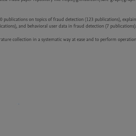
0 publications on topics of fraud detection (123 publications), explaina
ions), and behavioral user data in fraud detection (7 publications).
rature collection in a systematic way at ease and to perform operation
ttached the bib.bib file for the readers' reference.										