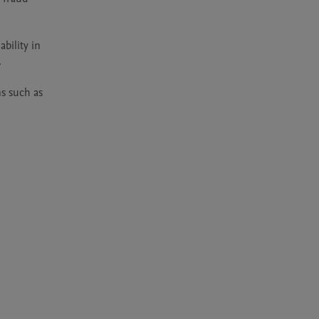
bility in 


s such as 