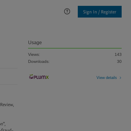
Sign In / Register
Usage
Views:
143
Downloads:
30
View details
Review, 
”, 
-fraud-