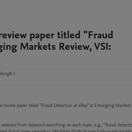
 review paper titled "Fraud
ging Markets Review, VSI:
5kczg8.1
 the review paper titled "Fraud Detection at eBay" at Emerging Markets 
 selected from keyword searching on each topic, e.g., “fraud detection
ated fraud paper repository like https://github.com/safe-graph/graph