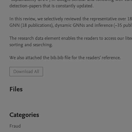
detection-papers that is constantly updated.			

In this review, we selectively reviewed the representative over 18
GNN (18 publications), dynamic GNNs and inference (~35 publicat
The research data element enables the readers to access our lite
sorting and searching.									

We also a
Download All
Files
Categories
Fraud