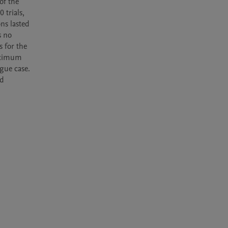
f the 
trials, 
ns lasted 
 no 
 for the 
aximum 
gue case.

d 