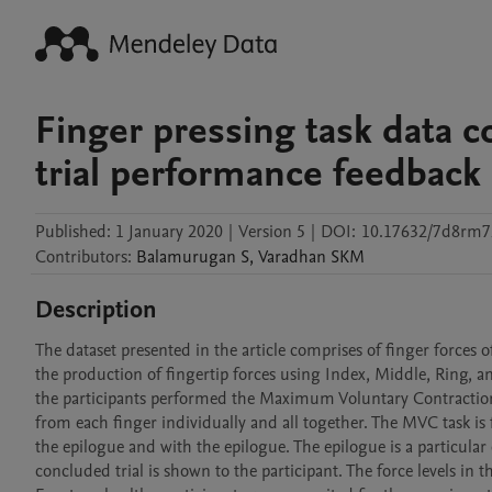
Finger pressing task data c
trial performance feedback
Published:
1 January 2020
|
Version 5
|
DOI:
10.17632/7d8rm7
Contributors
:
Balamurugan
S
,
Varadhan
SKM
Description
The dataset presented in the article comprises of finger forces of
the production of fingertip forces using Index, Middle, Ring, and
the participants performed the Maximum Voluntary Contraction
from each finger individually and all together. The MVC task is f
the epilogue and with the epilogue. The epilogue is a particular 
concluded trial is shown to the participant. The force levels in