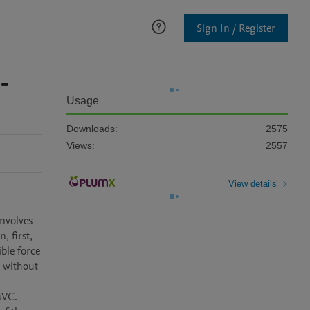
Sign In / Register
-
Usage
Downloads:
2575
Views:
2557
View details
nvolves 
 first, 
le force 
 without 
VC. 