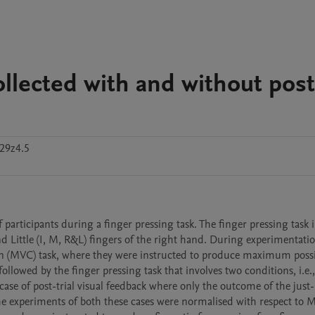
ollected with and without post
29z4.5
 participants during a finger pressing task. The finger pressing task i
 Little (I, M, R&L) fingers of the right hand. During experimentation,
 (MVC) task, where they were instructed to produce maximum possib
ollowed by the finger pressing task that involves two conditions, i.e.,
case of post-trial visual feedback where only the outcome of the just-
 the experiments of both these cases were normalised with respect to M