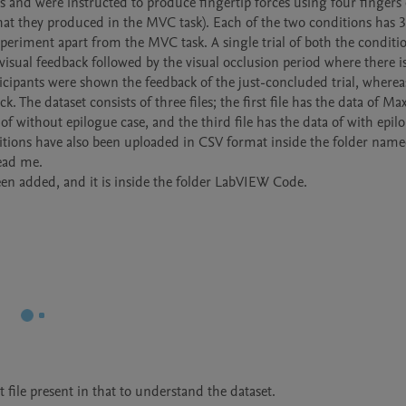
 and were instructed to produce fingertip forces using four fingers o
at they produced in the MVC task). Each of the two conditions has 30 
xperiment apart from the MVC task. A single trial of both the conditio
 visual feedback followed by the visual occlusion period where there is
icipants were shown the feedback of the just-concluded trial, whereas
. The dataset consists of three files; the first file has the data of M
f without epilogue case, and the third file has the data of with epilo
tions have also been uploaded in CSV format inside the folder name
ead me.

n added, and it is inside the folder LabVIEW Code.
file present in that to understand the dataset.