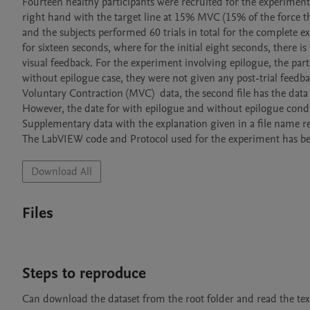
Fourteen healthy participants were recruited for the experiments
right hand with the target line at 15% MVC (15% of the force th
and the subjects performed 60 trials in total for the complete e
for sixteen seconds, where for the initial eight seconds, there is
visual feedback. For the experiment involving epilogue, the part
without epilogue case, they were not given any post-trial feedback
Voluntary Contraction (MVC)  data, the second file has the data o
However, the date for with epilogue and without epilogue condi
Supplementary data with the explanation given in a file name r
The LabVIEW code and Protocol used for the experiment has bee
Download All
Files
Steps to reproduce
Can download the dataset from the root folder and read the text 