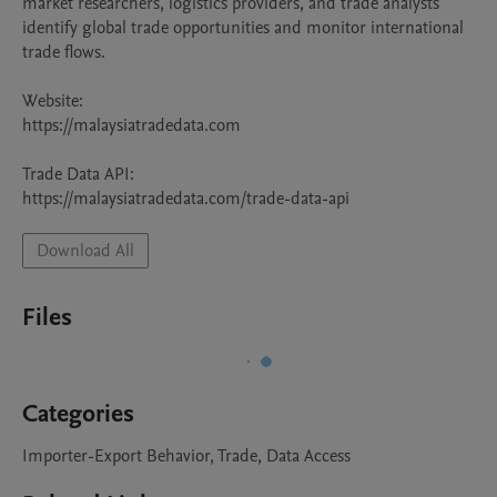
market researchers, logistics providers, and trade analysts 
identify global trade opportunities and monitor international 
trade flows.

Website:

https://malaysiatradedata.com

Trade Data API:

https://malaysiatradedata.com/trade-data-api
Download All
Files
Categories
Importer-Export Behavior, Trade, Data Access