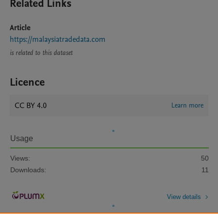
Related Links
Article
https://malaysiatradedata.com
is related to this dataset
Licence
CC BY 4.0
Learn more
Usage
Views:
50
Downloads:
11
View details