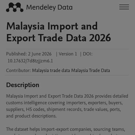
Malaysia Import and
Export Trade Data 2026
Published:
2 June 2026
|
Version 1
|
DOI:
10.17632/7d8tzjjzm6.1
Contributor
:
Malaysia trade data
Malaysia Trade Data
Description
Malaysia Import and Export Trade Data 2026 provides detailed 
customs intelligence covering importers, exporters, buyers, 
suppliers, HS codes, shipment records, trade values, ports, 
and product descriptions.

The dataset helps import-export companies, sourcing teams, 