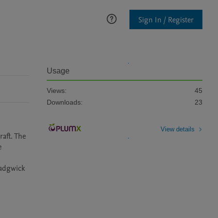
Sign In / Register
Usage
Views:
45
Downloads:
23
View details
ft. The 
 
adgwick 