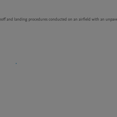
keoff and landing procedures conducted on an airfield with an unpaved