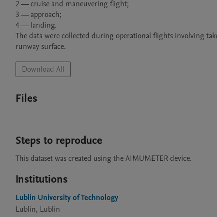
2 — cruise and maneuvering flight;

3 — approach;

4 — landing.

The data were collected during operational flights involving ta
Download All
Files
Steps to reproduce
This dataset was created using the AIMUMETER device.
Institutions
Lublin University of Technology
Lublin, Lublin