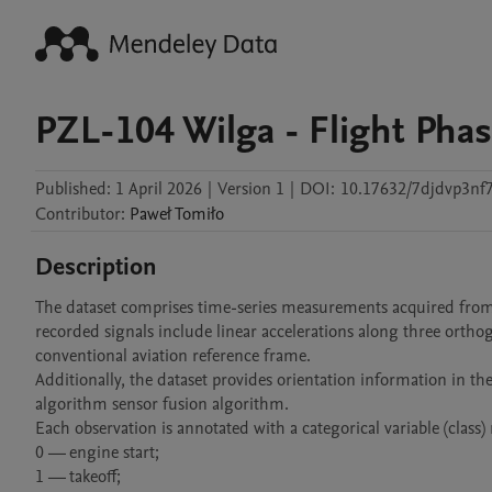
PZL-104 Wilga - Flight Phas
Published:
1 April 2026
|
Version 1
|
DOI:
10.17632/7djdvp3nf7
Contributor
:
Paweł
Tomiło
Description
The dataset comprises time-series measurements acquired from a
recorded signals include linear accelerations along three orthog
conventional aviation reference frame.

Additionally, the dataset provides orientation information in 
algorithm sensor fusion algorithm.

Each observation is annotated with a categorical variable (class) 
0 — engine start;

1 — takeoff;
