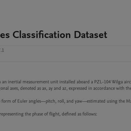
es Classification Dataset
.1
n inertial measurement unit installed aboard a PZL-104 Wilga aircra
onal axes, denoted as ax, ay and az, expressed in accordance with the
the form of Euler angles—pitch, roll, and yaw—estimated using the M
representing the phase of flight, defined as follows:
