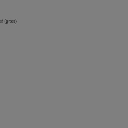
 (grass) 