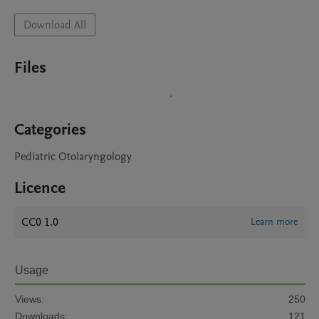
Download All
Files
Categories
Pediatric Otolaryngology
Licence
CC0 1.0
Learn more
Usage
Views:
250
Downloads:
121