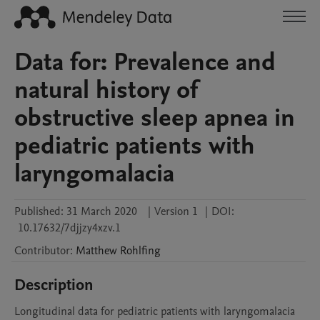
Data for: Prevalence and
natural history of
obstructive sleep apnea in
pediatric patients with
laryngomalacia
Published:
31 March 2020
|
Version 1
|
DOI:
10.17632/7djjzy4xzv.1
Contributor
:
Matthew
Rohlfing
Description
Longitudinal data for pediatric patients with laryngomalacia