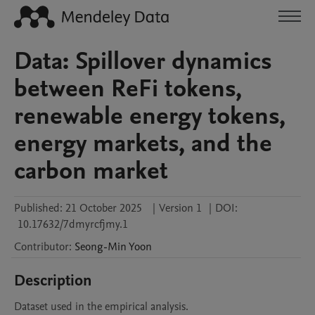
Data: Spillover dynamics
between ReFi tokens,
renewable energy tokens,
energy markets, and the
carbon market
Published:
21 October 2025
|
Version 1
|
DOI:
10.17632/7dmyrcfjmy.1
Contributor
:
Seong-Min
Yoon
Description
Dataset used in the empirical analysis.