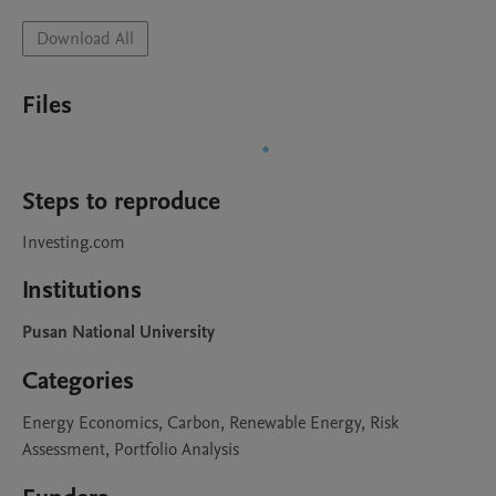
Download All
Files
Steps to reproduce
Investing.com
Institutions
Pusan National University
Categories
Energy Economics, Carbon, Renewable Energy, Risk
Assessment, Portfolio Analysis