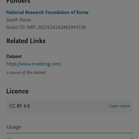
Funders
National Research Foundation of Korea
South Korea
Grant ID: NRF-2022S1A5A2A01045530
Related Links
Dataset
https://www.investing.com/
is source of this dataset
Licence
CC BY 4.0
Learn more
Usage