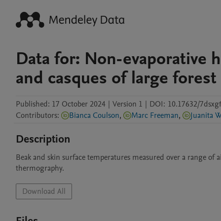
Data for: Non-evaporative h
and casques of large forest
Published:
17 October 2024
|
Version 1
|
DOI:
10.17632/7dsxgf
Contributors
:
Bianca Coulson
,
Marc Freeman
,
Juanita W
Description
Beak and skin surface temperatures measured over a range of air 
thermography.
Download All