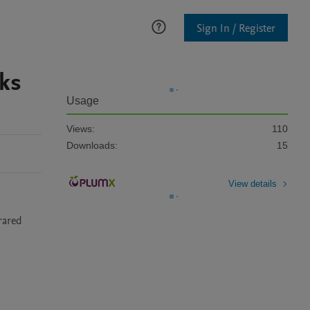
Sign In / Register
aks
Usage
Views:
110
Downloads:
15
View details
ared 