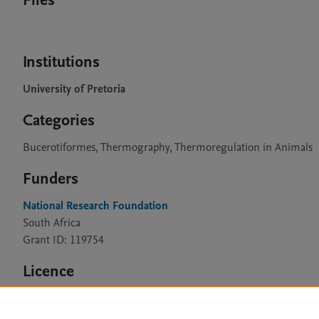
Files
Institutions
University of Pretoria
Categories
Bucerotiformes, Thermography, Thermoregulation in Animals
Funders
National Research Foundation
South Africa
Grant ID: 119754
Licence
CC BY 4.0