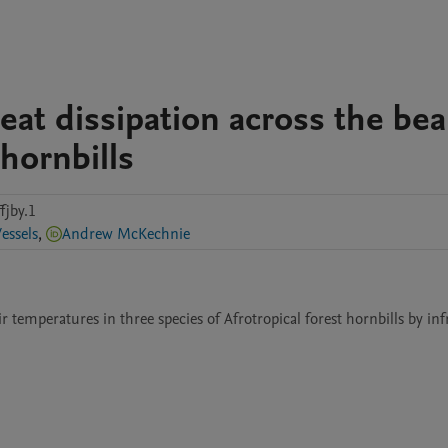
eat dissipation across the be
 hornbills
fjby.1
essels
,
Andrew McKechnie
temperatures in three species of Afrotropical forest hornbills by infr