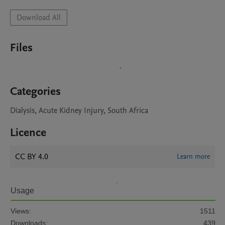
Download All
Files
Categories
Dialysis, Acute Kidney Injury, South Africa
Licence
CC BY 4.0
Learn more
Usage
Views:
1511
Downloads:
439