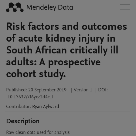
Risk factors and outcomes
of acute kidney injury in
South African critically ill
adults: A prospective
cohort study.
Published:
20 September 2019
|
Version 1
|
DOI:
10.17632/7f6yxz2d4c.1
Contributor
:
Ryan
Aylward
Description
Raw clean data used for analysis 