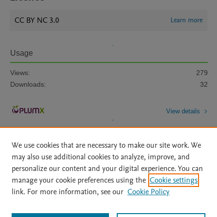
CC BY NC 3.0
Learn more
Usage
Views:
279
Downloads:
32
View details
We use cookies that are necessary to make our site work. We
may also use additional cookies to analyze, improve, and
personalize our content and your digital experience. You can
manage your cookie preferences using the
Cookie settings
Home
|
About
|
Accessibility Statement
|
Archive Policy
|
link. For more information, see our
Cookie Policy
File Formats
|
API Docs
|
OAI
|
Mission
|
Status Updates
Terms of Use
|
Privacy Policy
|
Cookie settings