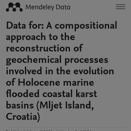
Data for: A compositional
approach to the
reconstruction of
geochemical processes
involved in the evolution
of Holocene marine
flooded coastal karst
basins (Mljet Island,
Croatia)