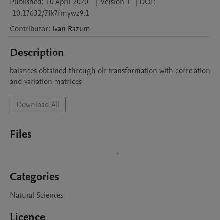
Published:
10 April 2020
|
Version 1
|
DOI:
10.17632/7fk7fmywz9.1
Contributor
:
Ivan
Razum
Description
balances obtained through olr transformation with correlation 
and variation matrices  
Download All
Files
Categories
Natural Sciences
Licence