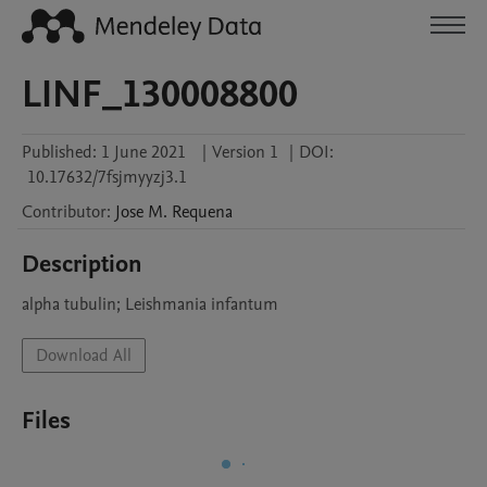
LINF_130008800
Published:
1 June 2021
|
Version 1
|
DOI:
10.17632/7fsjmyyzj3.1
Contributor
:
Jose M.
Requena
Description
alpha tubulin; Leishmania infantum
Download All
Files