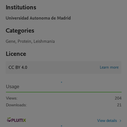
Institutions
Universidad Autonoma de Madrid
Categories
Gene, Protein, Leishmania
Licence
CC BY 4.0
Learn more
Usage
Views:
204
Downloads:
21
View details