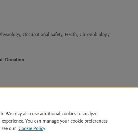
hysiology, Occupational Safety, Heath, Chronobiology
li Donation
Le
rk. We may also use additional cookies to analyze,
l experience. You can manage your cookie preferences
lity Statement
|
Archive Policy
|
File Formats
|
API Docs
|
OAI
|
 see our
Cookie Policy
Cookie settings