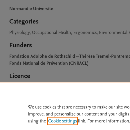
Normandie Universite
Categories
Physiology, Occupational Health, Ergonomics, Environmental P
Funders
Fondation Adolphe de Rothschild – Thérèse Tremel-Pontremo
Fonds National de Prévention (CNRACL)
Licence
CC BY 4.0
We use cookies that are necessary to make our site wo
improve, and personalize our content and your digita
Home
|
About
|
Accessibi
using the
Cookie settings
link. For more information,
Terms of Use
|
Privacy Policy
|