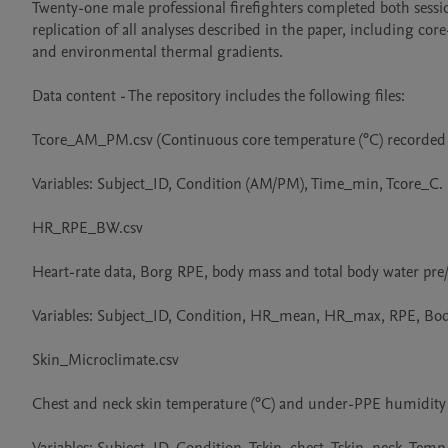
Twenty-one male professional firefighters completed both sessi
replication of all analyses described in the paper, including cor
and environmental thermal gradients.

Data content - The repository includes the following files:

Tcore_AM_PM.csv (Continuous core temperature (°C) recorded vi
Variables: Subject_ID, Condition (AM/PM), Time_min, Tcore_C.

HR_RPE_BW.csv

Heart-rate data, Borg RPE, body mass and total body water pre/
Variables: Subject_ID, Condition, HR_mean, HR_max, RPE, Bo
Skin_Microclimate.csv

Chest and neck skin temperature (°C) and under-PPE humidity 