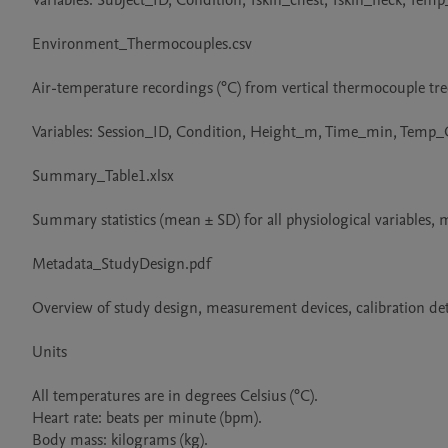
Variables: Subject_ID, Condition, Tskin_chest, Tskin_neck, T
Environment_Thermocouples.csv

Air-temperature recordings (°C) from vertical thermocouple trees
Variables: Session_ID, Condition, Height_m, Time_min, Temp_C
Summary_Table1.xlsx

Summary statistics (mean ± SD) for all physiological variables, 
Metadata_StudyDesign.pdf

Overview of study design, measurement devices, calibration deta
Units

All temperatures are in degrees Celsius (°C).

Heart rate: beats per minute (bpm).

Body mass: kilograms (kg).
