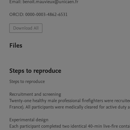
Email: benoit.mauvieux@unicaen.fr

ORCID: 0000-0003-4862-6531
Download All
Files
Steps to reproduce
Steps to reproduce

Recruitment and screening

Twenty-one healthy male professional firefighters were recruite
France). All participants were medically cleared for active duty
Experimental design

Each participant completed two identical 40-min live-fire conta