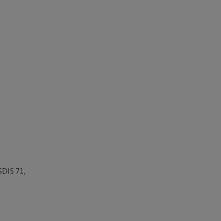
DIS 71, 