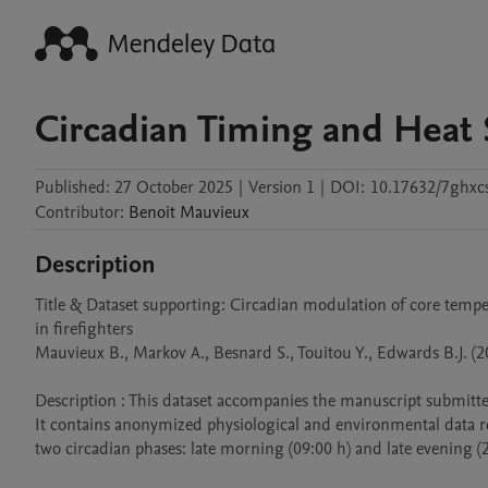
Circadian Timing and Heat S
Published:
27 October 2025
|
Version 1
|
DOI:
10.17632/7ghxc
Contributor
:
Benoit
Mauvieux
Description
Title & Dataset supporting: Circadian modulation of core temp
in firefighters

Mauvieux B., Markov A., Besnard S., Touitou Y., Edwards B.J. (20
Description : This dataset accompanies the manuscript submitted
It contains anonymized physiological and environmental data r
two circadian phases: late morning (09:00 h) and late evening (21