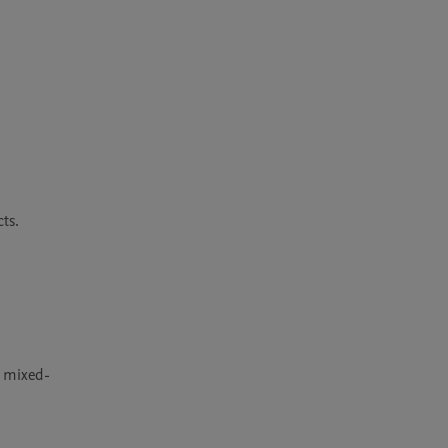
s.

r mixed-