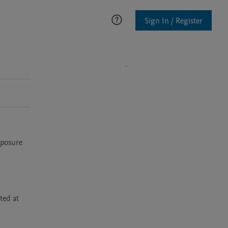
Sign In / Register
posure 
ed at 