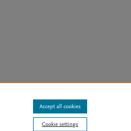
arn more
Accept all cookies
Mission
|
Status Updates
Cookie settings