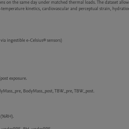
ons on the same day under matched thermal loads. The dataset allows
e-temperature kinetics, cardiovascular and perceptual strain, hydration
a ingestible e-Celsius® sensors)

post exposure.

dyMass_pre, BodyMass_post, TBW_pre, TBW_post.

(%RH).
