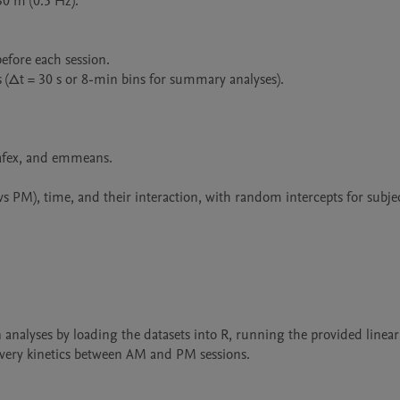
 m (0.5 Hz).

efore each session.

 (Δt = 30 s or 8-min bins for summary analyses).

 afex, and emmeans.

s PM), time, and their interaction, with random intercepts for subject
n analyses by loading the datasets into R, running the provided linea
overy kinetics between AM and PM sessions.