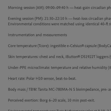
Morning session (AM): 09:00–09:40 h — heat-gain circadian pha
Evening session (PM): 21:30–22:10 h — heat-loss circadian phas
Environmental conditions were matched using identical 40-ft st
Instrumentation and measurements

Core temperature (Tcore): ingestible e-Celsius® capsule (BodyCa
Skin temperatures: chest and neck, iButton® DS1922T loggers (0
Under-PPE microclimate: temperature and relative humidity (i
Heart rate: Polar H10 sensor, beat-to-beat.

Body mass / TBW: Tanita MC-780MA-N S bioimpedance, pre- an
Perceived exertion: Borg 6–20 scale, 10 min post-exit.
