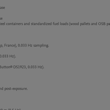
se

e

eel containers and standardized fuel loads (wood pallets and OSB pan
p, France), 0.033 Hz sampling.

.033 Hz).

Button® DS1923, 0.033 Hz).

d post-exposure.
