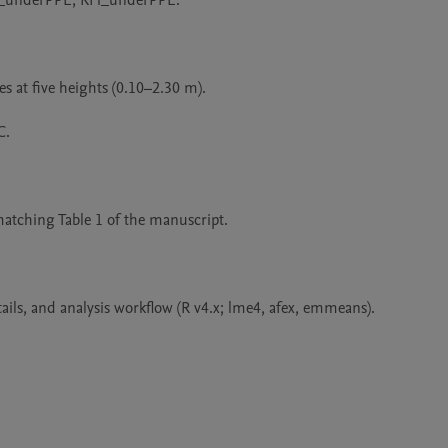
emp_underPPE, RH_underPPE.

 at five heights (0.10–2.30 m).

.

matching Table 1 of the manuscript.

ils, and analysis workflow (R v4.x; lme4, afex, emmeans).
