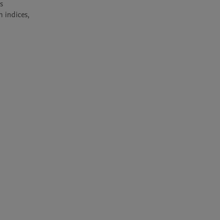
 
 indices, 