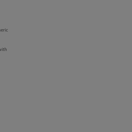
eric 
ith 