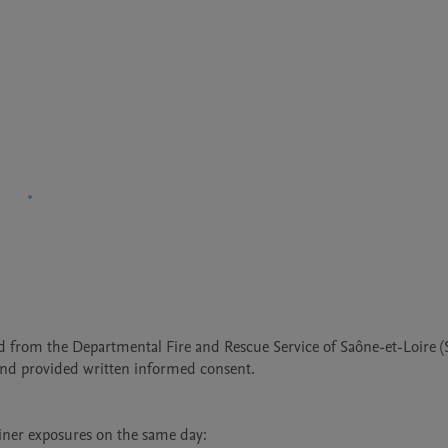
d from the Departmental Fire and Rescue Service of Saône-et-Loire (S
 and provided written informed consent.

iner exposures on the same day:
