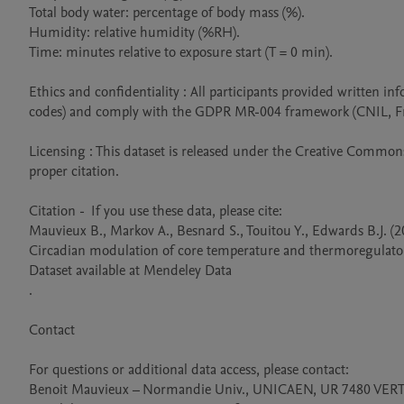
Total body water: percentage of body mass (%).

Humidity: relative humidity (%RH).

Time: minutes relative to exposure start (T = 0 min).

Ethics and confidentiality : All participants provided written
codes) and comply with the GDPR MR-004 framework (CNIL, Fra
Licensing : This dataset is released under the Creative Commons 
proper citation.

Citation -  If you use these data, please cite:

Mauvieux B., Markov A., Besnard S., Touitou Y., Edwards B.J. (20
Circadian modulation of core temperature and thermoregulatory 
Dataset available at Mendeley Data

.

Contact

For questions or additional data access, please contact:

Benoit Mauvieux – Normandie Univ., UNICAEN, UR 7480 VERTE