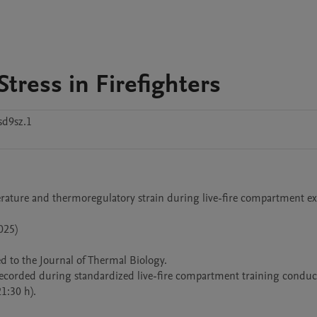
tress in Firefighters
sd9sz.1
erature and thermoregulatory strain during live-fire compartment ex
25)

 to the Journal of Thermal Biology.

ecorded during standardized live-fire compartment training conduct
:30 h).
