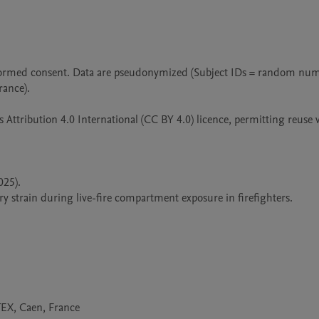
 informed consent. Data are pseudonymized (Subject IDs = random num
nce).

Attribution 4.0 International (CC BY 4.0) licence, permitting reuse w
25).

strain during live-fire compartment exposure in firefighters.

X, Caen, France
