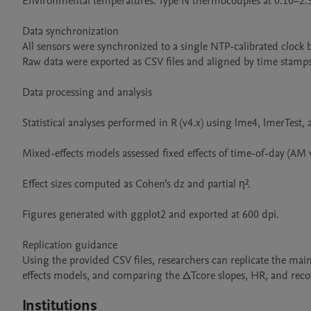
Environmental temperatures: Type N thermocouples at 0.10–2.30
Data synchronization

All sensors were synchronized to a single NTP-calibrated clock b
Raw data were exported as CSV files and aligned by time stamps
Data processing and analysis

Statistical analyses performed in R (v4.x) using lme4, lmerTest,
Mixed-effects models assessed fixed effects of time-of-day (AM v
Effect sizes computed as Cohen’s dz and partial η².

Figures generated with ggplot2 and exported at 600 dpi.

Replication guidance

Using the provided CSV files, researchers can replicate the mai
effects models, and comparing the ΔTcore slopes, HR, and rec
Institutions