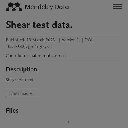
Shear test data.
Published:
13 March 2023
|
Version 1
|
DOI:
10.17632/7gm4rgfkyk.1
Contributor
:
hatim
mohammed
Description
Shear test data
Download All
Files