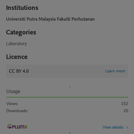
Institutions
Universiti Putra Malaysia Fakulti Perhutanan
Categories
Laboratory
Licence
CC BY 4.0
Learn more
Usage
Views:
152
Downloads:
20
View details