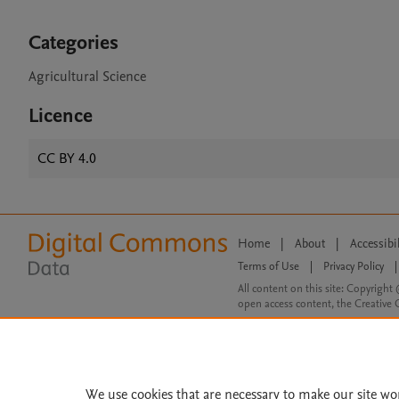
Categories
Agricultural Science
Licence
CC BY 4.0
Home
|
About
|
Accessibi
Terms of Use
|
Privacy Policy
|
All content on this site: Copyright 
open access content, the Creative
We use cookies that are necessary to make our site wo