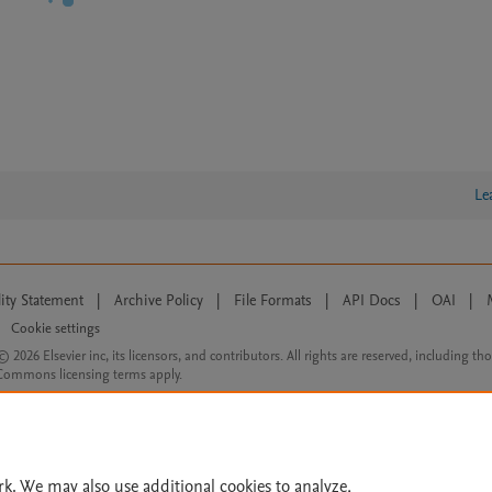
Le
lity Statement
|
Archive Policy
|
File Formats
|
API Docs
|
OAI
|
Cookie settings
© 2026 Elsevier inc, its licensors, and contributors. All rights are reserved, including th
 Commons licensing terms apply.
rk. We may also use additional cookies to analyze,