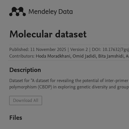
Molecular dataset
Published:
11 November 2025
|
Version 2
|
DOI:
10.17632/7gs
Contributors
:
Hoda
Moradkhani
,
Omid
Jadidi
,
Bita
Jamshidi
,
A
Description
Dataset for "A dataset for revealing the potential of inter-prim
polymorphism (CBDP) in exploring genetic diversity and groupin
Download All
Files