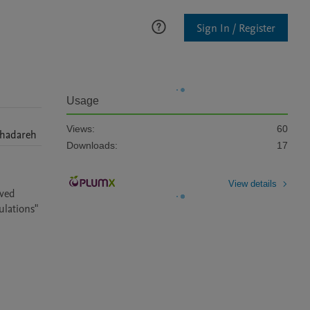
Sign In / Register
Usage
Views:
60
hadareh
Downloads:
17
View details
ved 
ulations"