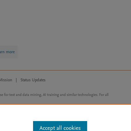
arn more
Mission
|
Status Updates
ose for text and data mining, AI training and similar technologies. For all
Accept all cookies