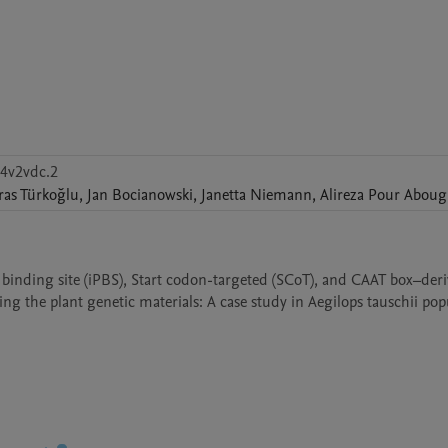
j4v2vdc.2
ras
Türkoğlu
,
Jan
Bocianowski
,
Janetta
Niemann
,
Alireza
Pour Aboug
er binding site (iPBS), Start codon-targeted (SCoT), and CAAT box–deri
g the plant genetic materials: A case study in Aegilops tauschii pop