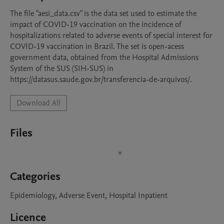
The file "aesi_data.csv" is the data set used to estimate the 
impact of COVID-19 vaccination on the incidence of 
hospitalizations related to adverse events of special interest for 
COVID-19 vaccination in Brazil. The set is open-acess 
government data, obtained from the Hospital Admissions 
System of the SUS (SIH-SUS) in 
https://datasus.saude.gov.br/transferencia-de-arquivos/.
Download All
Files
Categories
Epidemiology, Adverse Event, Hospital Inpatient
Licence