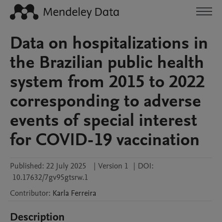
Data on hospitalizations in
the Brazilian public health
system from 2015 to 2022
corresponding to adverse
events of special interest
for COVID-19 vaccination
Published:
22 July 2025
|
Version 1
|
DOI:
10.17632/7gv95gtsrw.1
Contributor
:
Karla
Ferreira
Description