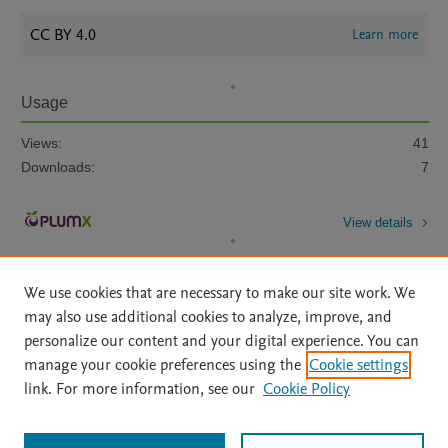
CC BY 4.0
Learn more
Usage
Views:
41
Downloads:
7
View details
We use cookies that are necessary to make our site work. We
may also use additional cookies to analyze, improve, and
personalize our content and your digital experience. You can
manage your cookie preferences using the
Cookie settings
Home
|
About
|
Accessibility Statement
|
Archive Policy
|
link. For more information, see our
Cookie Policy
File Formats
|
API Docs
|
OAI
|
Mission
|
Status Updates
Terms of Use
|
Privacy Policy
|
Cookie settings
All content on this site: Copyright © 2026 Elsevier inc, its licensors, and