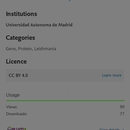
Institutions
Universidad Autonoma de Madrid
Categories
Gene, Protein, Leishmania
Licence
CC BY 4.0
Learn more
Usage
Views:
99
Downloads:
77
View details