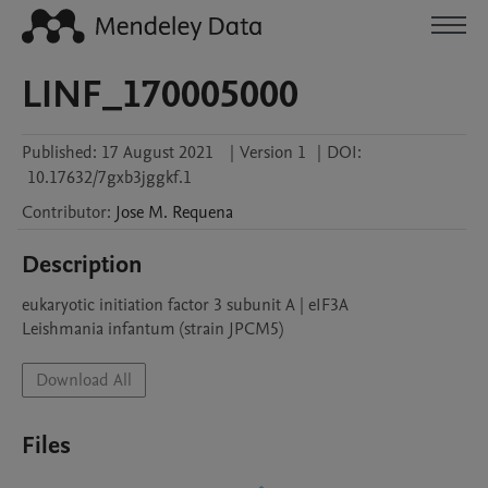
LINF_170005000
Published:
17 August 2021
|
Version 1
|
DOI:
10.17632/7gxb3jggkf.1
Contributor
:
Jose M.
Requena
Description
eukaryotic initiation factor 3 subunit A | eIF3A

Leishmania infantum (strain JPCM5)
Download All
Files