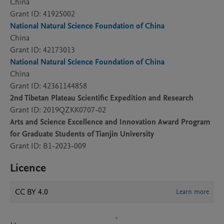
China
Grant ID: 41925002
National Natural Science Foundation of China
China
Grant ID: 42173013
National Natural Science Foundation of China
China
Grant ID: 42361144858
2nd Tibetan Plateau Scientific Expedition and Research
Grant ID: 2019QZKK0707-02
Arts and Science Excellence and Innovation Award Program
for Graduate Students of Tianjin University
Grant ID: B1-2023-009
Licence
CC BY 4.0
Learn more