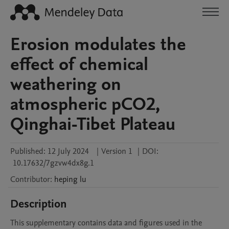
Erosion modulates the
effect of chemical
weathering on
atmospheric pCO2,
Qinghai-Tibet Plateau
Published:
12 July 2024
|
Version 1
|
DOI:
10.17632/7gzvw4dx8g.1
Contributor
:
heping
lu
Description
This supplementary contains data and figures used in the 