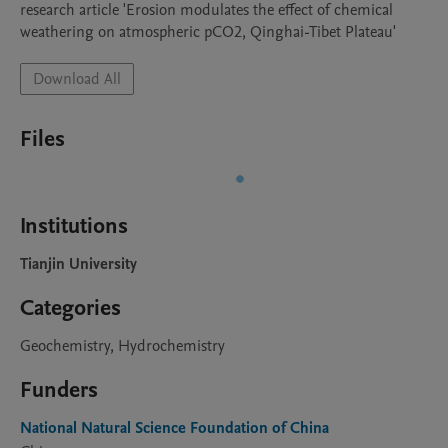
research article 'Erosion modulates the effect of chemical 
weathering on atmospheric pCO2, Qinghai-Tibet Plateau'
Download All
Files
Institutions
Tianjin University
Categories
Geochemistry, Hydrochemistry
Funders
National Natural Science Foundation of China