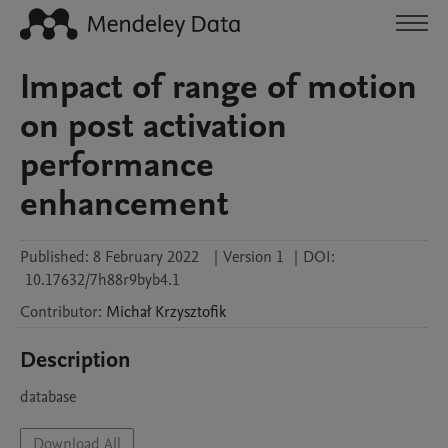
Impact of range of motion
on post activation
performance
enhancement
Published:
8 February 2022
|
Version 1
|
DOI:
10.17632/7h88r9byb4.1
Contributor
:
Michał
Krzysztofik
Description
database
Download All