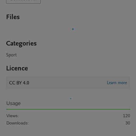
Files
Categories
Sport
Licence
CC BY 4.0
Learn more
Usage
Views:
120
Downloads:
30