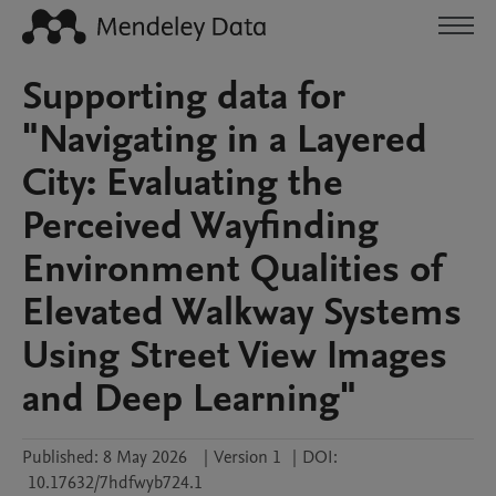
Supporting data for
"Navigating in a Layered
City: Evaluating the
Perceived Wayfinding
Environment Qualities of
Elevated Walkway Systems
Using Street View Images
and Deep Learning"
Published:
8 May 2026
|
Version 1
|
DOI:
10.17632/7hdfwyb724.1