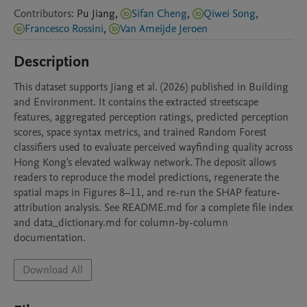
Contributors
:
Pu
Jiang
,
Sifan Cheng
,
Qiwei Song
,
Francesco Rossini
,
Van Ameijde Jeroen
Description
This dataset supports Jiang et al. (2026) published in Building 
and Environment. It contains the extracted streetscape 
features, aggregated perception ratings, predicted perception 
scores, space syntax metrics, and trained Random Forest 
classifiers used to evaluate perceived wayfinding quality across 
Hong Kong's elevated walkway network. The deposit allows 
readers to reproduce the model predictions, regenerate the 
spatial maps in Figures 8–11, and re-run the SHAP feature-
attribution analysis. See README.md for a complete file index 
and data_dictionary.md for column-by-column 
documentation.
Download All