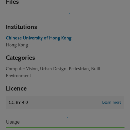
Files
Institutions
Chinese University of Hong Kong
Hong Kong
Categories
Computer Vision, Urban Design, Pedestrian, Built
Environment
Licence
CC BY 4.0
Learn more
Usage