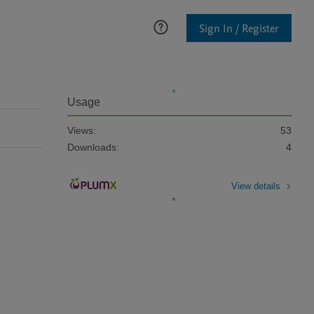
Sign In / Register
Usage
Views:
53
Downloads:
4
View details