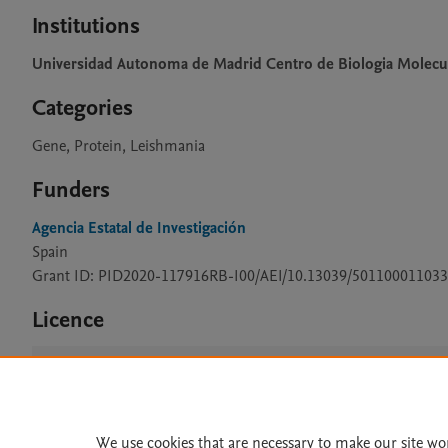
Institutions
Universidad Autonoma de Madrid Centro de Biologia Molecu
Categories
Gene, Protein, Leishmania
Funders
Agencia Estatal de Investigación
Spain
Grant ID: PID2020-117916RB-I00/AEI/10.13039/501100011033
Licence
CC BY 4.0
We use cookies that are necessary to make our site wo