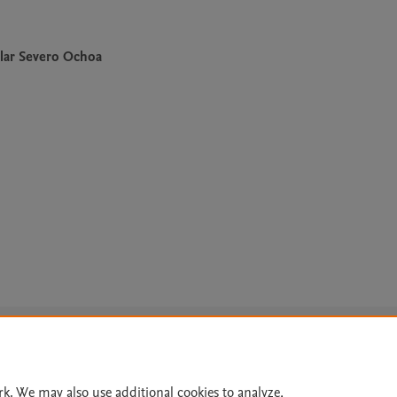
lar Severo Ochoa
Le
rk. We may also use additional cookies to analyze,