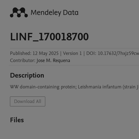
LINF_170018700
Published:
12 May 2025
|
Version 1
|
DOI:
10.17632/7hxjz59cw
Contributor
:
Jose M.
Requena
Description
WW domain-containing protein; Leishmania infantum (strain 
Download All
Files