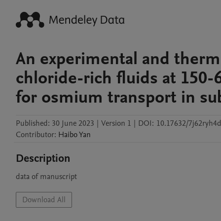
An experimental and therm
chloride-rich fluids at 150
for osmium transport in s
Published:
30 June 2023
|
Version 1
|
DOI:
10.17632/7j62ryh4d
Contributor
:
Haibo
Yan
Description
data of manuscript
Download All