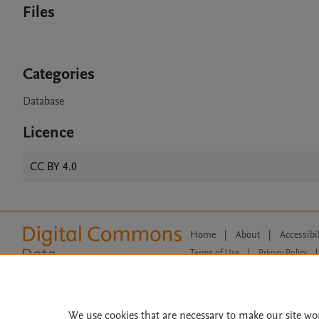
Files
Categories
Database
Licence
CC BY 4.0
Home
|
About
|
Accessibi
Terms of Use
|
Privacy Policy
|
All content on this site: Copyright 
open access content, the Creative
We use cookies that are necessary to make our site wo