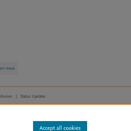
arn more
Mission
|
Status Updates
ose for text and data mining, AI training and similar technologies. For all
Accept all cookies