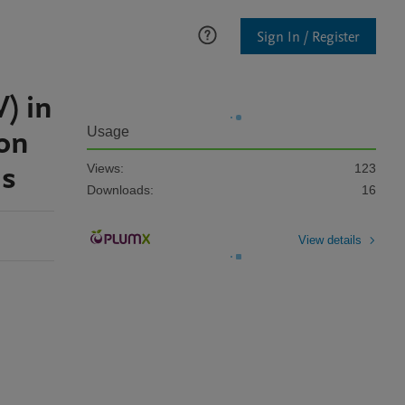
Sign In / Register
) in
ion
Usage
ms
Views:
123
Downloads:
16
View details