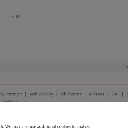
Le
lity Statement
|
Archive Policy
|
File Formats
|
API Docs
|
OAI
|
Cookie settings
© 2026 Elsevier inc, its licensors, and contributors. All rights are reserved, including th
 Commons licensing terms apply.
rk. We may also use additional cookies to analyze,