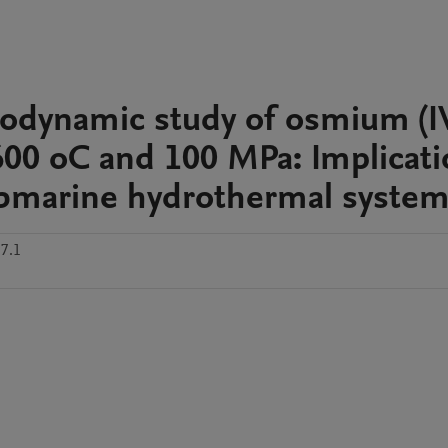
odynamic study of osmium (IV
-600 oC and 100 MPa: Implicat
ubmarine hydrothermal syste
7.1