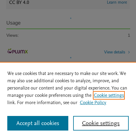
CC BY 4.0
Learn more
Usage
Views:
1
View details
We use cookies that are necessary to make our site work. We
may also use additional cookies to analyze, improve, and
personalize our content and your digital experience. You can
manage your cookie preferences using the
Cookie settings
Home
|
About
|
Accessibility Statement
|
Archive Policy
|
link. For more information, see our
Cookie Policy
File Formats
|
API Docs
|
OAI
|
Mission
|
Status Updates
Terms of Use
|
Privacy Policy
|
Cookie settings
All content on this site: Copyright © 2026 Elsevier inc, its licensors, and
Accept all cookies
Cookie settings
contributors. All rights are reserved, including those for text and data mining,
AI training and similar technologies. For all open access content, the Creative
Commons licensing terms apply.