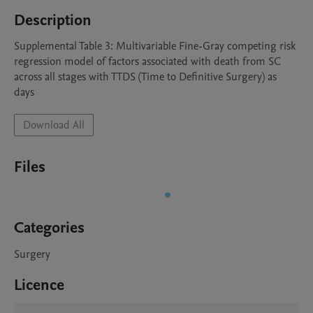
Description
Supplemental Table 3: Multivariable Fine-Gray competing risk 
regression model of factors associated with death from SC 
across all stages with TTDS (Time to Definitive Surgery) as 
days
Download All
Files
Categories
Surgery
Licence