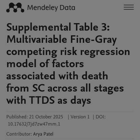
Supplemental Table 3:
Multivariable Fine-Gray
competing risk regression
model of factors
associated with death
from SC across all stages
with TTDS as days
Published:
21 October 2025
|
Version 1
|
DOI:
10.17632/7jd7zw47mm.1
Contributor
:
Arya
Patel