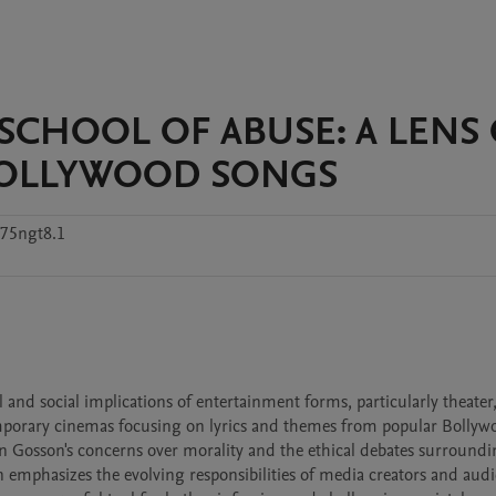
SCHOOL OF ABUSE: A LENS
BOLLYWOOD SONGS
h75ngt8.1
and social implications of entertainment forms, particularly theater,
emporary cinemas focusing on lyrics and themes from popular Bollywo
n Gosson's concerns over morality and the ethical debates surroundi
 emphasizes the evolving responsibilities of media creators and audie