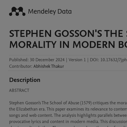
STEPHEN GOSSON'S THE 
MORALITY IN MODERN 
Published:
30 December 2024
|
Version 1
|
DOI:
10.17632/7jp
Contributor
:
Abhishek
Thakur
Description
ABSTRACT

Stephen Gosson's The School of Abuse (1579) critiques the moral 
the Elizabethan era. This paper examines its relevance to cont
songs and web content. The analysis highlights parallels betwee
provocative lyrics and content in modern media. This discussion