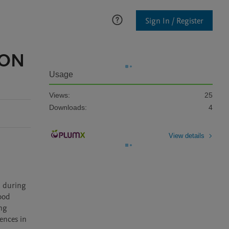
Sign In / Register
 ON
Usage
Views:
25
Downloads:
4
View details
 during 
od 
ng 
nces in 