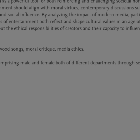
a as a powerful tool for both reinforcing and challenging societal nor
ainment should align with moral virtues, contemporary discussions su
d social influence. By analyzing the impact of modern media, partic
f entertainment both reflect and shape cultural values in an age of 
t the ethical responsibilities of creators and their capacity to influen
ood songs, moral critique, media ethics.

comprising male and female both of different departments through s