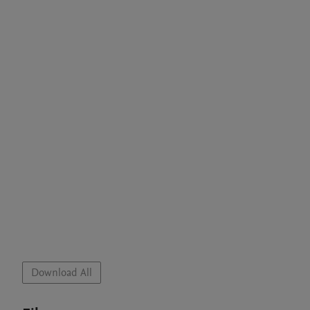
Download All