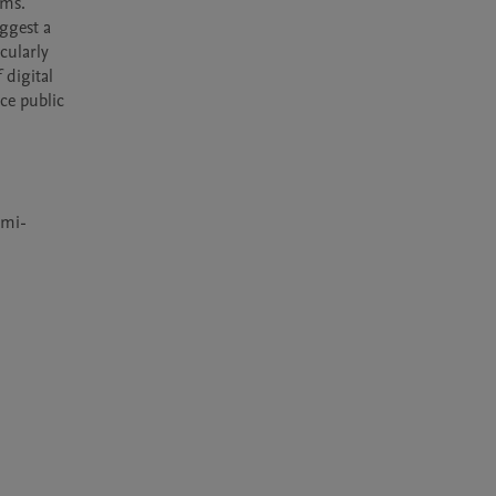
ms. 
ggest a 
ularly 
digital 
ce public 
emi-