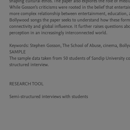
shaping cultural ethos. The paper also explores the role of medi
While Gosson’s criticisms were rooted in the belief that entert
more complex relationship between entertainment, education, an
Bollywood songs the paper seeks to understand how these forms o
connectivity and global influence. It further raises questions abou
perception in an increasingly interconnected world.

Keywords: Stephen Gosson, The School of Abuse, cinema, Bollyw
SAMPLE

The sample data taken from 50 students of Sandip University 
structured interview.

RESEARCH TOOL

Semi-structured interviews with students
