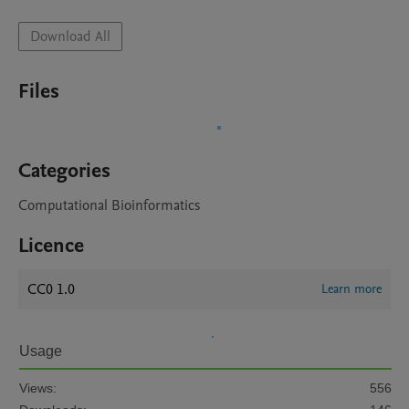
Download All
Files
Categories
Computational Bioinformatics
Licence
CC0 1.0
Learn more
Usage
Views:
556