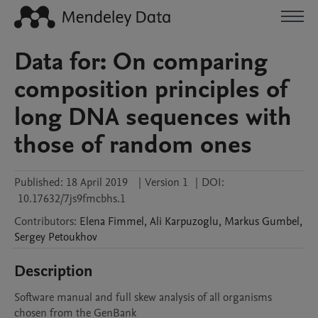
Data for: On comparing
composition principles of
long DNA sequences with
those of random ones
Published:
18 April 2019
|
Version 1
|
DOI:
10.17632/7js9fmcbhs.1
Contributors
:
Elena
Fimmel
,
Ali
Karpuzoglu
,
Markus
Gumbel
,
Sergey
Petoukhov
Description
Software manual and full skew analysis of all organisms 
chosen from the GenBank