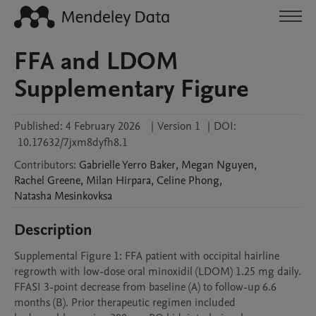
FFA and LDOM
Supplementary Figure
Published:
4 February 2026
|
Version 1
|
DOI:
10.17632/7jxm8dyfh8.1
Contributors
:
Gabrielle
Yerro Baker
,
Megan
Nguyen
,
Rachel
Greene
,
Milan
Hirpara
,
Celine
Phong
,
Natasha
Mesinkovksa
Description
Supplemental Figure 1: FFA patient with occipital hairline 
regrowth with low-dose oral minoxidil (LDOM) 1.25 mg daily. 
FFASI 3-point decrease from baseline (A) to follow-up 6.6 
months (B). Prior therapeutic regimen included 