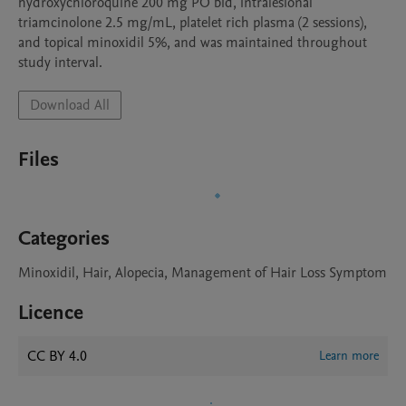
hydroxychloroquine 200 mg PO bid, intralesional 
triamcinolone 2.5 mg/mL, platelet rich plasma (2 sessions), 
and topical minoxidil 5%, and was maintained throughout 
study interval. 
Download All
Files
Categories
Minoxidil, Hair, Alopecia, Management of Hair Loss Symptom
Licence
CC BY 4.0
Learn more