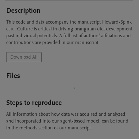
Description
This code and data accompany the manuscript Howard-Spink 
et al. Culture is critical in driving orangutan diet development 
past individual potentials. A full list of authors' affiliations and 
contributions are provided in our manuscript. 
Download All
Files
Steps to reproduce
All information about how data was acquired and analyzed, 
and incorporated into our agent-based model, can be found 
in the methods section of our manuscript.
