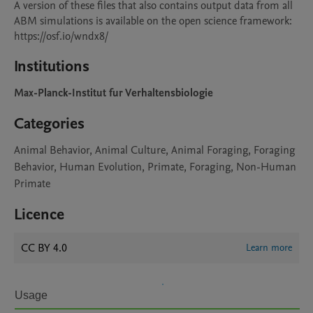
A version of these files that also contains output data from all 
ABM simulations is available on the open science framework: 
https://osf.io/wndx8/
Institutions
Max-Planck-Institut fur Verhaltensbiologie
Categories
Animal Behavior, Animal Culture, Animal Foraging, Foraging
Behavior, Human Evolution, Primate, Foraging, Non-Human
Primate
Licence
CC BY 4.0
Learn more
Usage