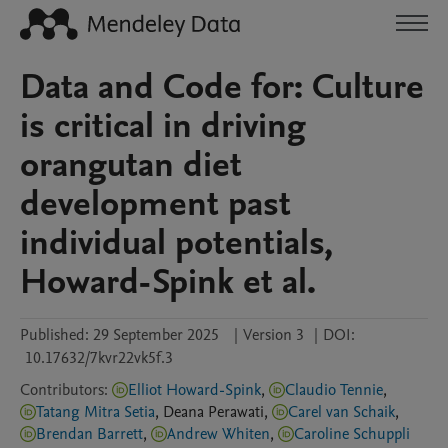
Data and Code for: Culture
is critical in driving
orangutan diet
development past
individual potentials,
Howard-Spink et al.
Published:
29 September 2025
|
Version 3
|
DOI:
10.17632/7kvr22vk5f.3
Contributors
:
Elliot Howard-Spink
,
Claudio Tennie
,
Tatang Mitra Setia
,
Deana
Perawati
,
Carel van Schaik
,
Brendan Barrett
,
Andrew Whiten
,
Caroline Schuppli