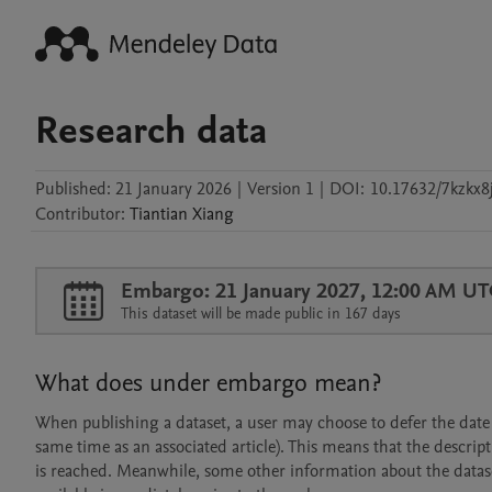
Research data
Published:
21 January 2026
|
Version 1
|
DOI:
10.17632/7kzkx8j
Contributor
:
Tiantian
Xiang
Embargo: 21 January 2027, 12:00 AM UT
This dataset will be made public in 167 days
What does under embargo mean?
When publishing a dataset, a user may choose to defer the date at
same time as an associated article). This means that the descript
is reached. Meanwhile, some other information about the dataset 