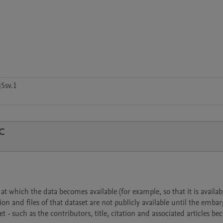
5sv.1
C
 which the data becomes available (for example, so that it is availabl
ion and files of that dataset are not publicly available until the emba
- such as the contributors, title, citation and associated articles b