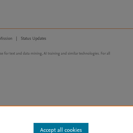
Mission
|
Status Updates
ose for text and data mining, AI training and similar technologies. For all
Accept all cookies