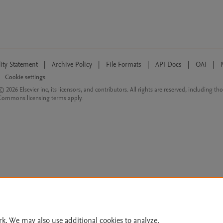
lity Statement
|
Archive Policy
|
File Formats
|
API Docs
|
OAI
|
Cookie settings
© 2026 Elsevier inc, its licensors, and contributors. All rights are reserved, including th
 Commons licensing terms apply.
rk. We may also use additional cookies to analyze,