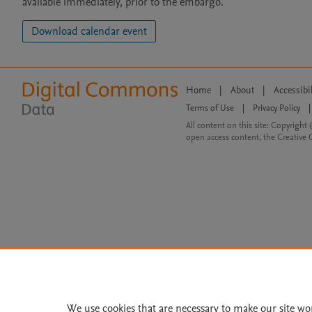
available immediately, prior to the embargo.
Download calendar event
Home
|
About
|
Accessibi
Terms of Use
|
Privacy Policy
|
All content on this site: Copyright 
open access content, the Creative
We use cookies that are necessary to make our site wo