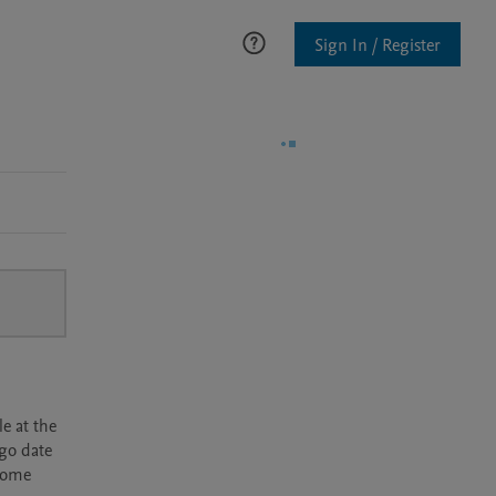
Sign In / Register
e at the
rgo date
ecome