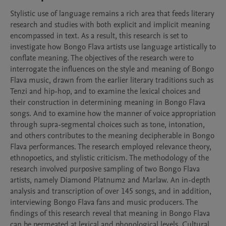
Stylistic use of language remains a rich area that feeds literary 
research and studies with both explicit and implicit meaning 
encompassed in text. As a result, this research is set to 
investigate how Bongo Flava artists use language artistically to 
conflate meaning. The objectives of the research were to 
interrogate the influences on the style and meaning of Bongo 
Flava music, drawn from the earlier literary traditions such as 
Tenzi and hip-hop, and to examine the lexical choices and 
their construction in determining meaning in Bongo Flava 
songs. And to examine how the manner of voice appropriation 
through supra-segmental choices such as tone, intonation, 
and others contributes to the meaning decipherable in Bongo 
Flava performances. The research employed relevance theory, 
ethnopoetics, and stylistic criticism. The methodology of the 
research involved purposive sampling of two Bongo Flava 
artists, namely Diamond Platnumz and Marlaw. An in-depth 
analysis and transcription of over 145 songs, and in addition, 
interviewing Bongo Flava fans and music producers. The 
findings of this research reveal that meaning in Bongo Flava 
can be permeated at lexical and phonological levels. Cultural 