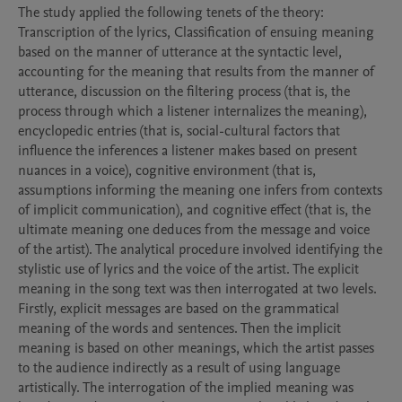
The study applied the following tenets of the theory: 
Transcription of the lyrics, Classification of ensuing meaning 
based on the manner of utterance at the syntactic level, 
accounting for the meaning that results from the manner of 
utterance, discussion on the filtering process (that is, the 
process through which a listener internalizes the meaning), 
encyclopedic entries (that is, social-cultural factors that 
influence the inferences a listener makes based on present 
nuances in a voice), cognitive environment (that is, 
assumptions informing the meaning one infers from contexts 
of implicit communication), and cognitive effect (that is, the 
ultimate meaning one deduces from the message and voice 
of the artist). The analytical procedure involved identifying the 
stylistic use of lyrics and the voice of the artist. The explicit 
meaning in the song text was then interrogated at two levels. 
Firstly, explicit messages are based on the grammatical 
meaning of the words and sentences. Then the implicit 
meaning is based on other meanings, which the artist passes 
to the audience indirectly as a result of using language 
artistically. The interrogation of the implied meaning was 