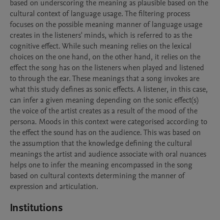
based on underscoring the meaning as plausible based on the 
cultural context of language usage. The filtering process 
focuses on the possible meaning manner of language usage 
creates in the listeners' minds, which is referred to as the 
cognitive effect. While such meaning relies on the lexical 
choices on the one hand, on the other hand, it relies on the 
effect the song has on the listeners when played and listened 
to through the ear. These meanings that a song invokes are 
what this study defines as sonic effects. A listener, in this case, 
can infer a given meaning depending on the sonic effect(s) 
the voice of the artist creates as a result of the mood of the 
persona. Moods in this context were categorised according to 
the effect the sound has on the audience. This was based on 
the assumption that the knowledge defining the cultural 
meanings the artist and audience associate with oral nuances 
helps one to infer the meaning encompassed in the song 
based on cultural contexts determining the manner of 
Institutions