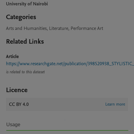
University of Nairobi
Categories
Arts and Humanities, Literature, Performance Art
Related Links
Article
https://www.researchgate.net/publication/39852093
is related to this dataset
Licence
CC BY 4.0
Learn more
Usage