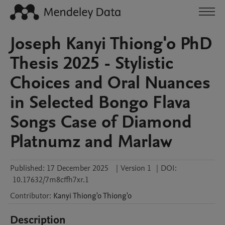
Joseph Kanyi Thiong'o PhD
Thesis 2025 - Stylistic
Choices and Oral Nuances
in Selected Bongo Flava
Songs Case of Diamond
Platnumz and Marlaw
Published:
17 December 2025
|
Version 1
|
DOI:
10.17632/7m8cffh7xr.1
Contributor
:
Kanyi Thiong'o
Thiong'o
Description