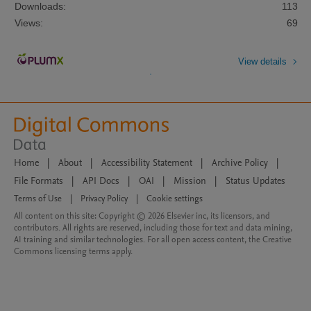
Downloads:
113
Views:
69
View details
Home
|
About
|
Accessibility Statement
|
Archive Policy
|
File Formats
|
API Docs
|
OAI
|
Mission
|
Status Updates
Terms of Use
|
Privacy Policy
|
Cookie settings
All content on this site: Copyright © 2026 Elsevier inc, its licensors, and
contributors. All rights are reserved, including those for text and data mining,
AI training and similar technologies. For all open access content, the Creative
Commons licensing terms apply.