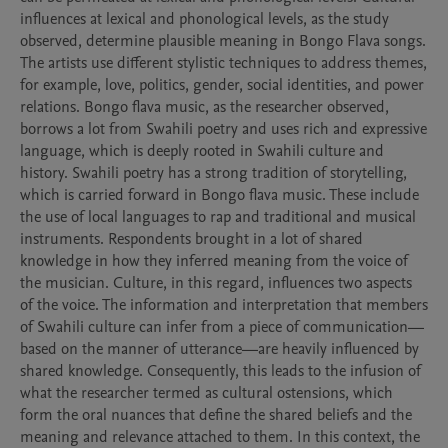
influences at lexical and phonological levels, as the study 
observed, determine plausible meaning in Bongo Flava songs. 
The artists use different stylistic techniques to address themes, 
for example, love, politics, gender, social identities, and power 
relations. Bongo flava music, as the researcher observed, 
borrows a lot from Swahili poetry and uses rich and expressive 
language, which is deeply rooted in Swahili culture and 
history. Swahili poetry has a strong tradition of storytelling, 
which is carried forward in Bongo flava music. These include 
the use of local languages to rap and traditional and musical 
instruments. Respondents brought in a lot of shared 
knowledge in how they inferred meaning from the voice of 
the musician. Culture, in this regard, influences two aspects 
of the voice. The information and interpretation that members 
of Swahili culture can infer from a piece of communication—
based on the manner of utterance—are heavily influenced by 
shared knowledge. Consequently, this leads to the infusion of 
what the researcher termed as cultural ostensions, which 
form the oral nuances that define the shared beliefs and the 
meaning and relevance attached to them. In this context, the 