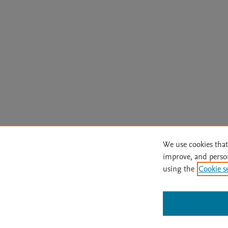
We use cookies that
improve, and perso
using the
Cookie s