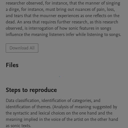
researcher observed, for instance, that the manner of singing 
a dirge, for instance, must bring out nuances of pain, loss, 
and tears that the mourner experiences as one reflects on the 
dead. An area that requires further research, as this research 
observed, is interrogation of how sonic features in songs 
influence the meaning listeners infer while listening to songs.
Download All
Files
Steps to reproduce
Data classification, identification of categories, and 
identification of themes. (Analysis of meaning suggested by 
the syntactic and lexical choices on the one hand and the 
meaning implied in the voice of the artist on the other hand 
as sonic texts.
