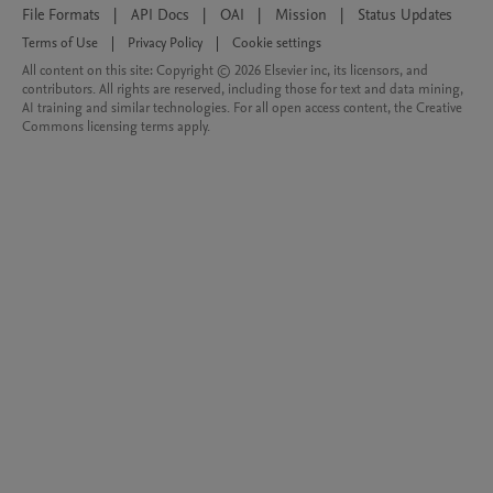
File Formats
|
API Docs
|
OAI
|
Mission
|
Status Updates
Terms of Use
|
Privacy Policy
|
Cookie settings
All content on this site: Copyright © 2026 Elsevier inc, its licensors, and
contributors. All rights are reserved, including those for text and data mining,
AI training and similar technologies. For all open access content, the Creative
Commons licensing terms apply.