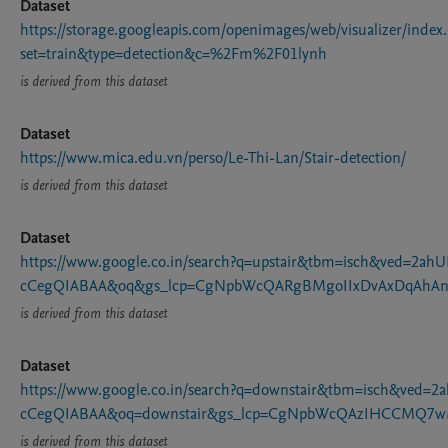
Dataset
https://storage.googleapis.com/openimages/web/visualizer/index
set=train&type=detection&c=%2Fm%2F01lynh
is derived from this dataset
Dataset
https://www.mica.edu.vn/perso/Le-Thi-Lan/Stair-detection/
is derived from this dataset
Dataset
https://www.google.co.in/search?q=upstair&tbm=isch&ved=
cCegQIABAA&oq&gs_lcp=CgNpbWcQARgBMgoIIxDvAxDqAhAn
is derived from this dataset
Dataset
https://www.google.co.in/search?q=downstair&tbm=isch&ve
cCegQIABAA&oq=downstair&gs_lcp=CgNpbWcQAzIHCCMQ7
is derived from this dataset