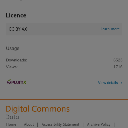
Licence
CC BY 4.0
Learn more
Usage
Downloads:
6523
Views:
1716
View details
Home
|
About
|
Accessibility Statement
|
Archive Policy
|