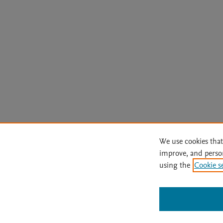
We use cookies that
improve, and perso
using the
Cookie s