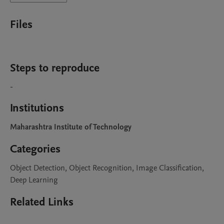
Files
Steps to reproduce
-
Institutions
Maharashtra Institute of Technology
Categories
Object Detection, Object Recognition, Image Classification,
Deep Learning
Related Links