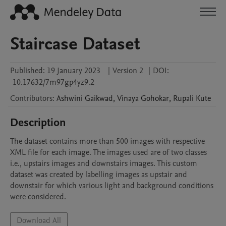
Staircase Dataset
Published:
19 January 2023
|
Version 2
|
DOI:
10.17632/7m97gp4yz9.2
Contributors
:
Ashwini
Gaikwad
,
Vinaya
Gohokar
,
Rupali
Kute
Description
The dataset contains more than 500 images with respective 
XML file for each image. The images used are of two classes 
i.e., upstairs images and downstairs images. This custom 
dataset was created by labelling images as upstair and 
downstair for which various light and background conditions 
Download All