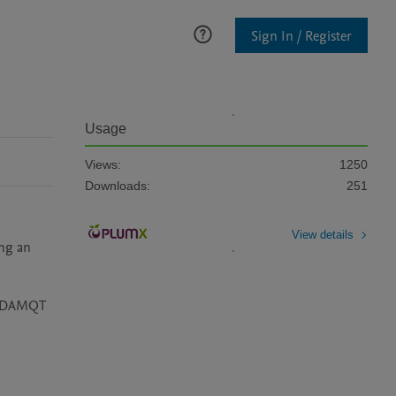
Sign In / Register
Usage
Views:
1250
Downloads:
251
View details
ng an 
by DAMQT 