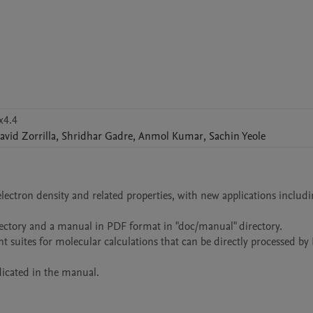
x4.4
avid
Zorrilla
,
Shridhar
Gadre
,
Anmol
Kumar
,
Sachin
Yeole
ctron density and related properties, with new applications includi
rectory and a manual in PDF format in "doc/manual" directory.

nt suites for molecular calculations that can be directly processed 
icated in the manual. 