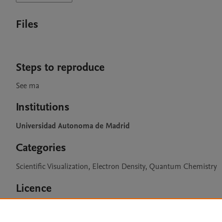
Files
Steps to reproduce
See ma
Institutions
Universidad Autonoma de Madrid
Categories
Scientific Visualization, Electron Density, Quantum Chemistry
Licence
CC BY 4.0