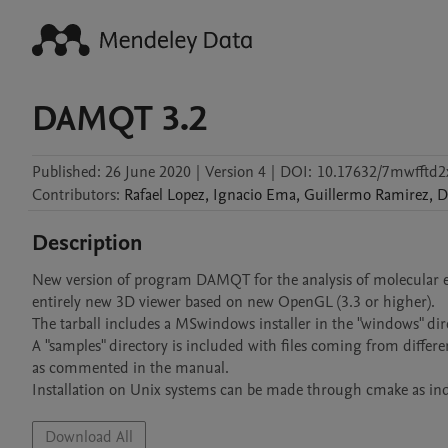
DAMQT 3.2
Published:
26 June 2020
|
Version 4
|
DOI:
10.17632/7mwfftd2
Contributors
:
Rafael
Lopez
,
Ignacio
Ema
,
Guillermo
Ramirez
,
D
Description
New version of program DAMQT for the analysis of molecular ele
entirely new 3D viewer based on new OpenGL (3.3 or higher).

The tarball includes a MSwindows installer in the "windows" di
A "samples" directory is included with files coming from differe
as commented in the manual.

Installation on Unix systems can be made through cmake as ind
Download All