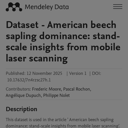
Dataset - American beech
sapling dominance: stand-
scale insights from mobile
laser scanning
Published:
12 November 2025
|
Version 1
|
DOI:
10.17632/7n4rzsc27h.1
Contributors
:
Frederic
Moore
,
Pascal
Rochon
,
Angélique
Dupuch
,
Philippe
Nolet
Description
This dataset is used in the article ' American beech sapling 
dominance: stand-scale insights from mobile laser scanning'.
