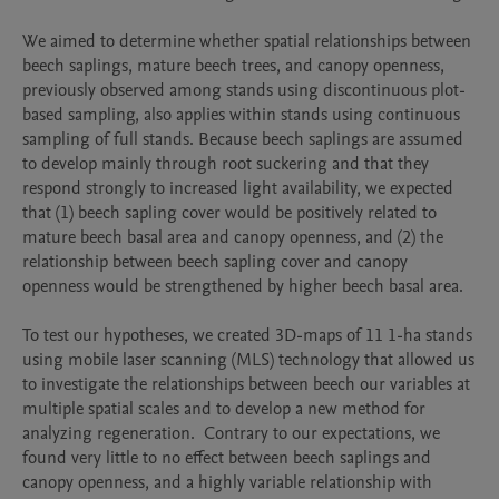
We aimed to determine whether spatial relationships between 
beech saplings, mature beech trees, and canopy openness, 
previously observed among stands using discontinuous plot-
based sampling, also applies within stands using continuous 
sampling of full stands. Because beech saplings are assumed 
to develop mainly through root suckering and that they 
respond strongly to increased light availability, we expected 
that (1) beech sapling cover would be positively related to 
mature beech basal area and canopy openness, and (2) the 
relationship between beech sapling cover and canopy 
openness would be strengthened by higher beech basal area. 

To test our hypotheses, we created 3D-maps of 11 1-ha stands 
using mobile laser scanning (MLS) technology that allowed us 
to investigate the relationships between beech our variables at 
multiple spatial scales and to develop a new method for 
analyzing regeneration.  Contrary to our expectations, we 
found very little to no effect between beech saplings and 
canopy openness, and a highly variable relationship with 