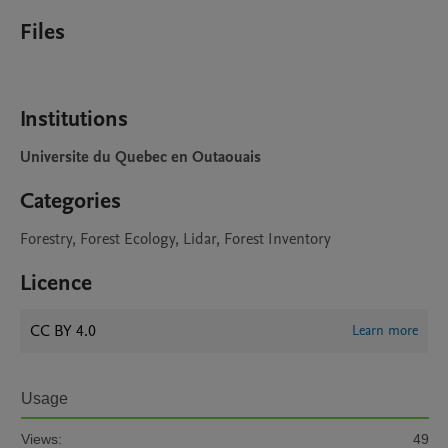
Files
Institutions
Universite du Quebec en Outaouais
Categories
Forestry, Forest Ecology, Lidar, Forest Inventory
Licence
CC BY 4.0
Learn more
Usage
Views:
49