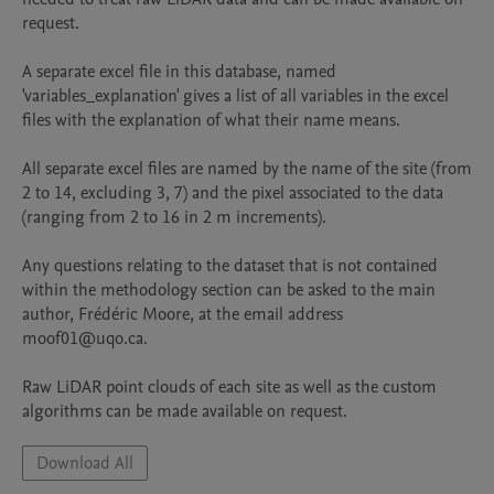
request. 

A separate excel file in this database, named 
'variables_explanation' gives a list of all variables in the excel 
files with the explanation of what their name means. 

All separate excel files are named by the name of the site (from 
2 to 14, excluding 3, 7) and the pixel associated to the data 
(ranging from 2 to 16 in 2 m increments). 

Any questions relating to the dataset that is not contained 
within the methodology section can be asked to the main 
author, Frédéric Moore, at the email address 
moof01@uqo.ca. 

Raw LiDAR point clouds of each site as well as the custom 
algorithms can be made available on request. 
Download All