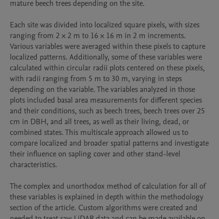
mature beech trees depending on the site. 

Each site was divided into localized square pixels, with sizes 
ranging from 2 × 2 m to 16 × 16 m in 2 m increments. 
Various variables were averaged within these pixels to capture 
localized patterns. Additionally, some of these variables were 
calculated within circular radii plots centered on these pixels, 
with radii ranging from 5 m to 30 m, varying in steps 
depending on the variable. The variables analyzed in those 
plots included basal area measurements for different species 
and their conditions, such as beech trees, beech trees over 25 
cm in DBH, and all trees, as well as their living, dead, or 
combined states. This multiscale approach allowed us to 
compare localized and broader spatial patterns and investigate 
their influence on sapling cover and other stand-level 
characteristics. 

The complex and unorthodox method of calculation for all of 
these variables is explained in depth within the methodology 
section of the article. Custom algorithms were created and 
needed to treat raw LiDAR data and can be made available on 