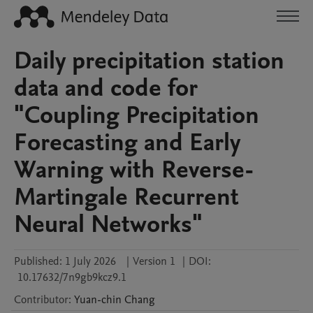
Daily precipitation station
data and code for
"Coupling Precipitation
Forecasting and Early
Warning with Reverse-
Martingale Recurrent
Neural Networks"
Published:
1 July 2026
|
Version 1
|
DOI:
10.17632/7n9gb9kcz9.1
Contributor
:
Yuan-chin
Chang