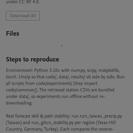
under CC BY 4.0.
Download All
Files
Steps to reproduce
Environment: Python 3.10+ with numpy, scipy, matplotlib, 
torch. Unzip so that code/, data/, results/ sit side by side. Run 
all scripts from code/experiments/ (they import 
code/common/). The retrieved station CSVs are bundled 
under data/, so experiments run offline without re-
downloading.

Real forecast skill & path stability: run run_taiwan_precip.py 
(Taiwan) and run_ghcn_stability.py per region (Texas Hill 
Country, Germany, Turkey). Each compares the reverse-