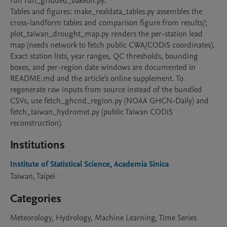
run run_gridded_bakeoff.py.

Tables and figures: make_realdata_tables.py assembles the 
cross-landform tables and comparison figure from results/; 
plot_taiwan_drought_map.py renders the per-station lead 
map (needs network to fetch public CWA/CODiS coordinates).

Exact station lists, year ranges, QC thresholds, bounding 
boxes, and per-region date windows are documented in 
README.md and the article's online supplement. To 
regenerate raw inputs from source instead of the bundled 
CSVs, use fetch_ghcnd_region.py (NOAA GHCN-Daily) and 
fetch_taiwan_hydromet.py (public Taiwan CODiS 
reconstruction).
Institutions
Institute of Statistical Science, Academia Sinica
Taiwan, Taipei
Categories
Meteorology, Hydrology, Machine Learning, Time Series