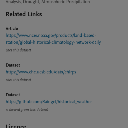
Analysis, Drought, Atmospheric Precipitation
Related Links
Article
https://www.ncei.noaa.gov/products/land-based-
station/global-historical-climatology-network-daily
cites this dataset
Dataset
https://www.chc.ucsb.edu/data/chirps
cites this dataset
Dataset
https://github.com/Raingel/historical_weather
is derived from this dataset
Licence