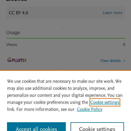
CC BY 4.0
Learn more
Usage
Views:
6
View details
We use cookies that are necessary to make our site work. We
may also use additional cookies to analyze, improve, and
personalize our content and your digital experience. You can
manage your cookie preferences using the
Cookie settings
Home
|
About
|
Accessibility Statement
|
Archive Policy
|
link. For more information, see our
Cookie Policy
File Formats
|
API Docs
|
OAI
|
Mission
|
Status Updates
Terms of Use
|
Privacy Policy
|
Cookie settings
All content on this site: Copyright © 2026 Elsevier inc, its licensors, and
Accept all cookies
Cookie settings
contributors. All rights are reserved, including those for text and data mining,