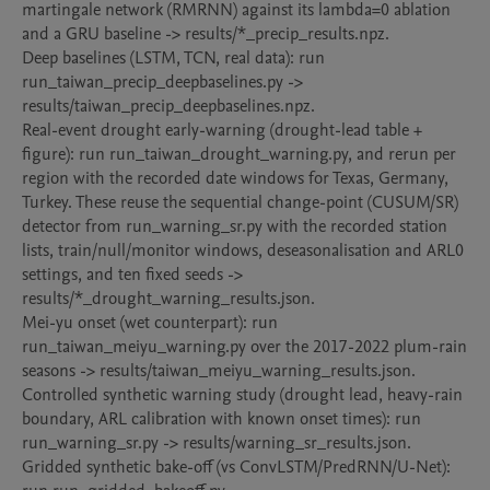
martingale network (RMRNN) against its lambda=0 ablation 
and a GRU baseline -> results/*_precip_results.npz.

Deep baselines (LSTM, TCN, real data): run 
run_taiwan_precip_deepbaselines.py -> 
results/taiwan_precip_deepbaselines.npz.

Real-event drought early-warning (drought-lead table + 
figure): run run_taiwan_drought_warning.py, and rerun per 
region with the recorded date windows for Texas, Germany, 
Turkey. These reuse the sequential change-point (CUSUM/SR) 
detector from run_warning_sr.py with the recorded station 
lists, train/null/monitor windows, deseasonalisation and ARL0 
settings, and ten fixed seeds -> 
results/*_drought_warning_results.json.

Mei-yu onset (wet counterpart): run 
run_taiwan_meiyu_warning.py over the 2017-2022 plum-rain 
seasons -> results/taiwan_meiyu_warning_results.json.

Controlled synthetic warning study (drought lead, heavy-rain 
boundary, ARL calibration with known onset times): run 
run_warning_sr.py -> results/warning_sr_results.json.

Gridded synthetic bake-off (vs ConvLSTM/PredRNN/U-Net): 