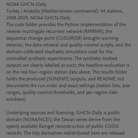
NOAA GHCN-Daily.

Turkey / Anatolia (Mediterranean-continental): 44 stations, 
2008-2019, NOAA GHCN-Daily.

The code folder provides the Python implementation of the 
reverse-martingale recurrent network (RMRNN), the 
sequential change-point (CUSUM/SR) drought-warning 
detector, the data retrieval and quality-control scripts, and the 
domain-calibrated stochastic simulators used for the 
controlled synthetic experiments. The synthetic-testbed 
outputs are clearly labelled as such; the headline evaluation is 
on the real four-region station data above. The results folder 
holds the produced JSON/NPZ outputs, and README.md 
documents the run order and exact settings (station lists, year 
ranges, quality-control thresholds, and per-region date 
windows).

Underlying sources and licensing: GHCN-Daily is public 
domain (NOAA/NCEI); the Taiwan series derive from the 
openly available Raingel reconstruction of public CODiS 
records. The tidy derivatives redistributed here are released 