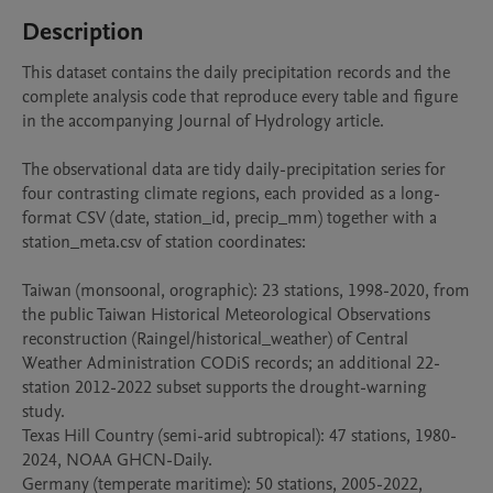
Description
This dataset contains the daily precipitation records and the 
complete analysis code that reproduce every table and figure 
in the accompanying Journal of Hydrology article.

The observational data are tidy daily-precipitation series for 
four contrasting climate regions, each provided as a long-
format CSV (date, station_id, precip_mm) together with a 
station_meta.csv of station coordinates:

Taiwan (monsoonal, orographic): 23 stations, 1998-2020, from 
the public Taiwan Historical Meteorological Observations 
reconstruction (Raingel/historical_weather) of Central 
Weather Administration CODiS records; an additional 22-
station 2012-2022 subset supports the drought-warning 
study.

Texas Hill Country (semi-arid subtropical): 47 stations, 1980-
2024, NOAA GHCN-Daily.

Germany (temperate maritime): 50 stations, 2005-2022, 