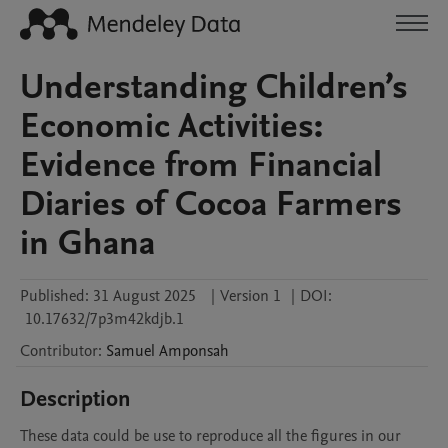
Understanding Children’s
Economic Activities:
Evidence from Financial
Diaries of Cocoa Farmers
in Ghana
Published:
31 August 2025
|
Version 1
|
DOI:
10.17632/7p3m42kdjb.1
Contributor
:
Samuel
Amponsah
Description
These data could be use to reproduce all the figures in our 