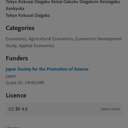
Tokyo Kokusai Daigaku Keizai Gakubu Daigakuin Keizaigaku
Kenkyuka
Tokyo Kokusai Daigaku
Categories
Economics, Agricultural Economics, Economics Development
Study, Applied Economics
Funders
Japan Society for the Promotion of Science
Japan
Grant ID: 19H01499
Licence
CC BY 4.0
Learn more