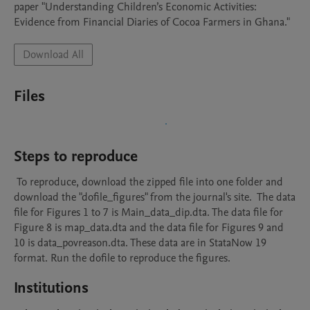
paper "Understanding Children’s Economic Activities: 
Evidence from Financial Diaries of Cocoa Farmers in Ghana." 
Download All
Files
Steps to reproduce
 To reproduce, download the zipped file into one folder and 
download the "dofile_figures" from the journal's site.  The data 
file for Figures 1 to 7 is Main_data_dip.dta. The data file for 
Figure 8 is map_data.dta and the data file for Figures 9 and 
10 is data_povreason.dta. These data are in StataNow 19 
format. Run the dofile to reproduce the figures. 
Institutions