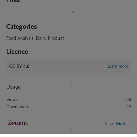
Files
Categories
Food Analysis, Dairy Product
Licence
CC BY 4.0
Learn more
Usage
Views:
136
Downloads:
25
View details