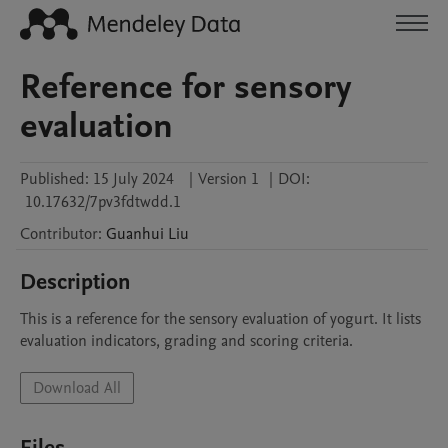
Reference for sensory
evaluation
Published:
15 July 2024
|
Version 1
|
DOI:
10.17632/7pv3fdtwdd.1
Contributor
:
Guanhui
Liu
Description
This is a reference for the sensory evaluation of yogurt. It lists 
evaluation indicators, grading and scoring criteria.
Download All