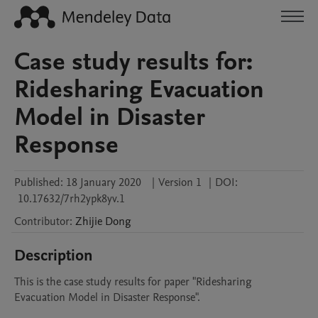
Case study results for:
Ridesharing Evacuation
Model in Disaster
Response
Published:
18 January 2020
|
Version 1
|
DOI:
10.17632/7rh2ypk8yv.1
Contributor
:
Zhijie
Dong
Description
This is the case study results for paper "Ridesharing 
Evacuation Model in Disaster Response".
