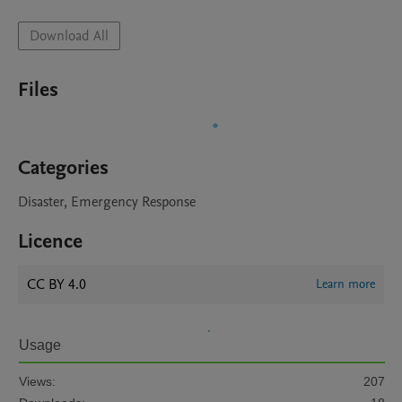
Download All
Files
Categories
Disaster, Emergency Response
Licence
CC BY 4.0
Learn more
Usage
Views:
207