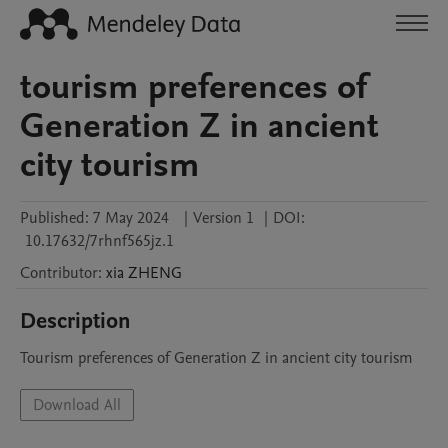
tourism preferences of
Generation Z in ancient
city tourism
Published:
7 May 2024
|
Version 1
|
DOI:
10.17632/7rhnf565jz.1
Contributor
:
xia
ZHENG
Description
Tourism preferences of Generation Z in ancient city tourism
Download All