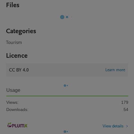
Files
Categories
Tourism
Licence
CC BY 4.0
Learn more
Usage
Views:
179
Downloads:
54
View details