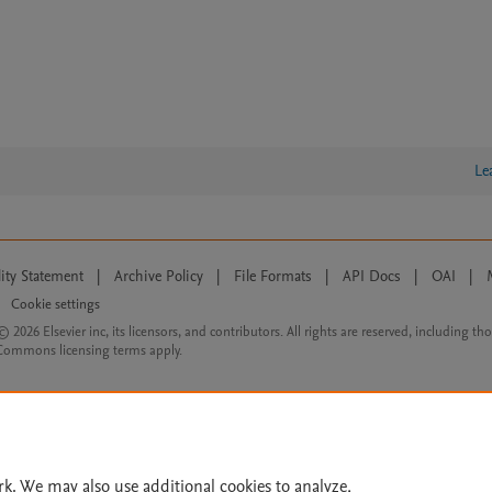
Le
lity Statement
|
Archive Policy
|
File Formats
|
API Docs
|
OAI
|
Cookie settings
© 2026 Elsevier inc, its licensors, and contributors. All rights are reserved, including th
 Commons licensing terms apply.
rk. We may also use additional cookies to analyze,