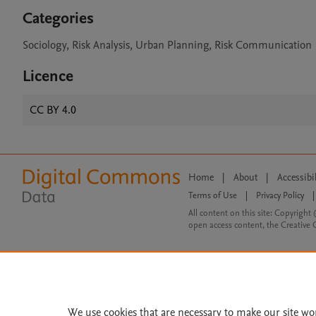
Categories
Sociology, Risk Analysis, Urban Planning, Risk Communication
Licence
CC BY 4.0
Home
|
About
|
Accessibi
Terms of Use
|
Privacy Policy
|
All content on this site: Copyright 
open access content, the Creative
We use cookies that are necessary to make our site wo