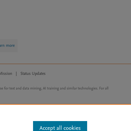
arn more
Mission
|
Status Updates
ose for text and data mining, AI training and similar technologies. For all
Accept all cookies