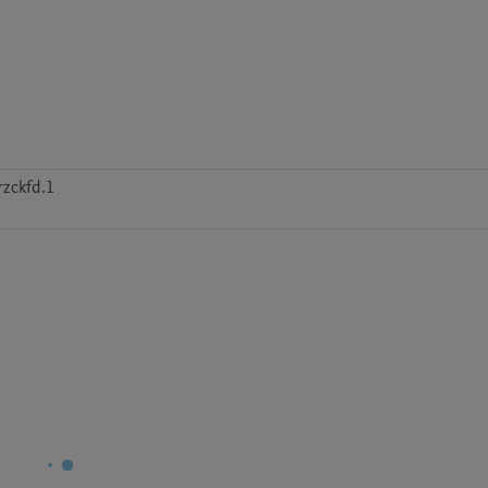
zckfd.1