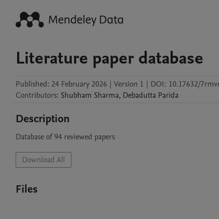
Literature paper database
Published:
24 February 2026
|
Version 1
|
DOI:
10.17632/7rmvr
Contributors
:
Shubham
Sharma
,
Debadutta
Parida
Description
Database of 94 reviewed papers 
Download All
Files