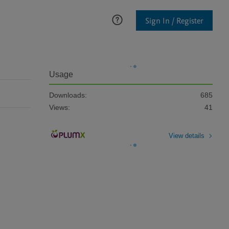
Sign In / Register
Usage
Downloads:
685
Views:
41
View details