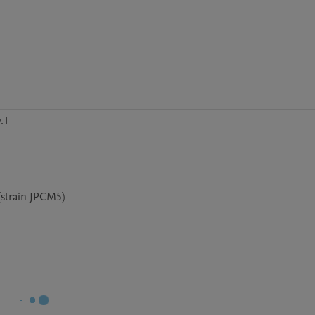
.1
(strain JPCM5)