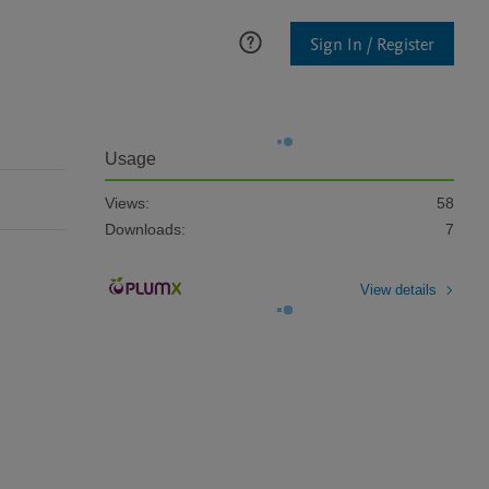
Sign In / Register
Usage
Views:
58
Downloads:
7
View details