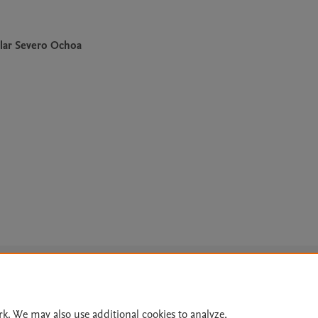
lar Severo Ochoa
Le
rk. We may also use additional cookies to analyze,