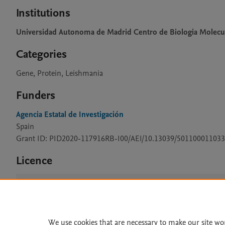
Institutions
Universidad Autonoma de Madrid Centro de Biologia Molecu
Categories
Gene, Protein, Leishmania
Funders
Agencia Estatal de Investigación
Spain
Grant ID: PID2020-117916RB-I00/AEI/10.13039/501100011033
Licence
CC BY 4.0
We use cookies that are necessary to make our site wo