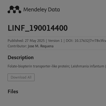
LINF_190014400
Published:
27 May 2025
|
Version 1
|
DOI:
10.17632/7rr78v3fcv
Contributor
:
Jose M.
Requena
Description
Folate-biopterin transporter-like protein; Leishmania infantum 
Download All
Files