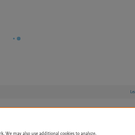
Le
lity Statement
|
Archive Policy
|
File Formats
|
API Docs
|
OAI
|
Cookie settings
rk. We may also use additional cookies to analyze,