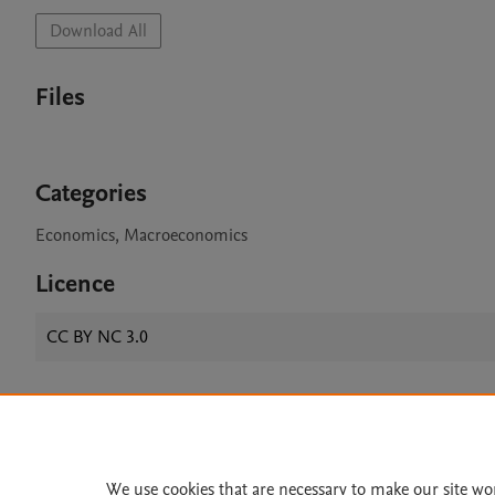
Download All
Files
Categories
Economics, Macroeconomics
Licence
CC BY NC 3.0
Home
|
About
|
Accessibi
Terms of Use
|
Privacy Policy
|
We use cookies that are necessary to make our site wo