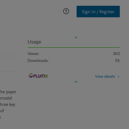
Sign In / Register
Usage
Views:
363
Downloads:
55
View details
the paper 
 model 
hree key 
of 
 