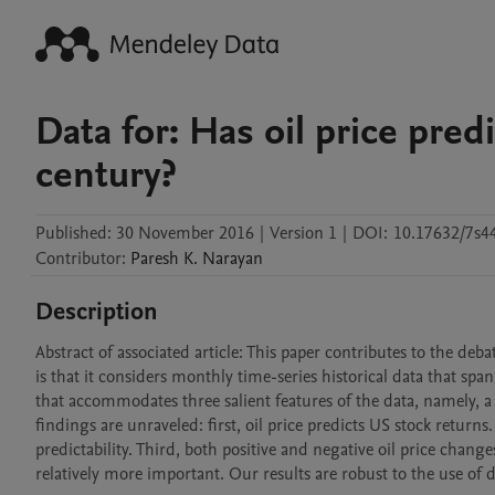
Data for: Has oil price pred
century?
Published:
30 November 2016
|
Version 1
|
DOI:
10.17632/7s4
Contributor
:
Paresh K.
Narayan
Description
Abstract of associated article: This paper contributes to the debat
is that it considers monthly time-series historical data that sp
that accommodates three salient features of the data, namely, a
findings are unraveled: first, oil price predicts US stock retur
predictability. Third, both positive and negative oil price chang
relatively more important. Our results are robust to the use of 