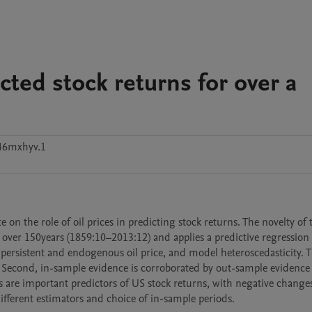
icted stock returns for over a
46mxhyv.1
e on the role of oil prices in predicting stock returns. The novelty of 
an over 150years (1859:10–2013:12) and applies a predictive regression
 persistent and endogenous oil price, and model heteroscedasticity. T
ns. Second, in-sample evidence is corroborated by out-sample evidence 
es are important predictors of US stock returns, with negative changes
different estimators and choice of in-sample periods.