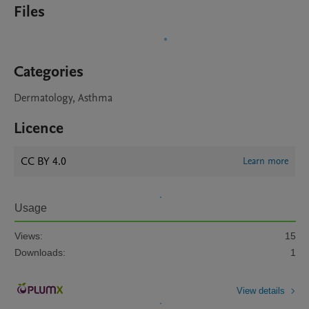
Files
Categories
Dermatology, Asthma
Licence
CC BY 4.0
Learn more
Usage
Views:
15
Downloads:
1
View details