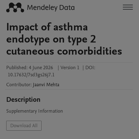
Impact of asthma
endotype on type 2
cutaneous comorbidities
Published:
4 June 2026
|
Version 1
|
DOI:
10.17632/7sd3gs26j7.1
Contributor
:
Jaanvi
Mehta
Description
Supplementary Information
Download All