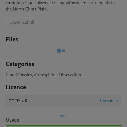
cumulus clouds observed using airborne measurements in 
the North China Plain. 
Download All
Files
Categories
Cloud Physics, Atmospheric Observation
Licence
CC BY 4.0
Learn more
Usage