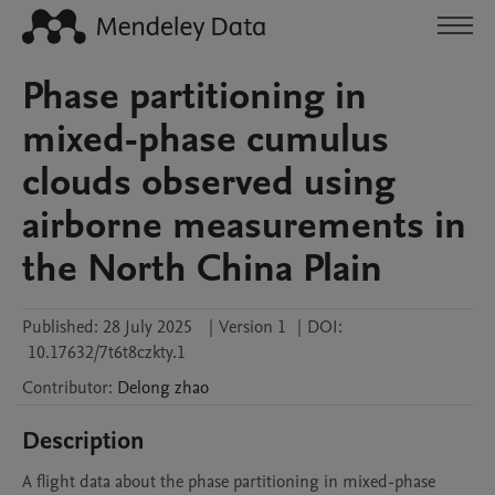
Phase partitioning in
mixed-phase cumulus
clouds observed using
airborne measurements in
the North China Plain
Published:
28 July 2025
|
Version 1
|
DOI:
10.17632/7t6t8czkty.1
Contributor
:
Delong
zhao
Description
A flight data about the phase partitioning in mixed-phase 