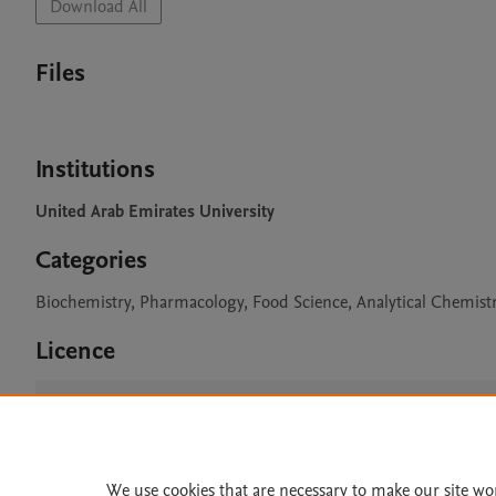
Download All
Files
Institutions
United Arab Emirates University
Categories
Biochemistry, Pharmacology, Food Science, Analytical Chemist
Licence
CC BY 4.0
We use cookies that are necessary to make our site wo