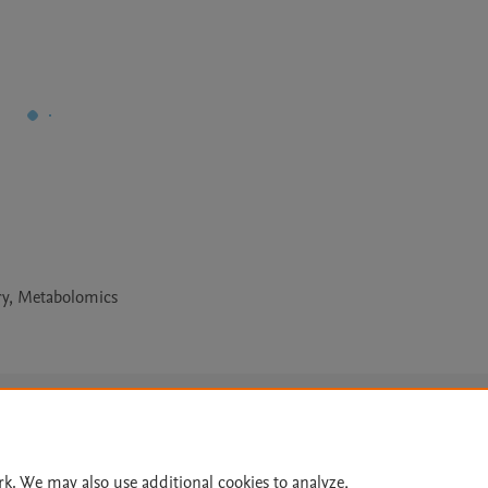
ry, Metabolomics
Le
rk. We may also use additional cookies to analyze,