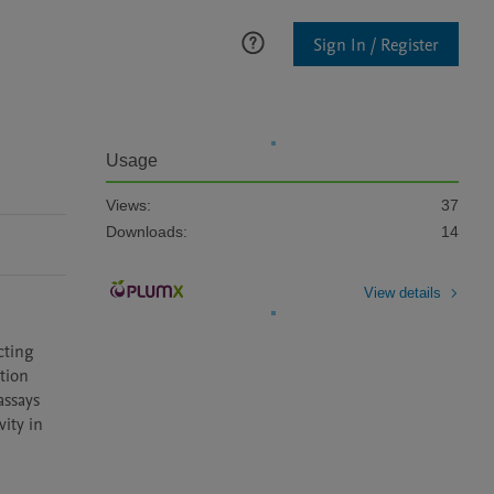
Sign In / Register
Usage
Views:
37
Downloads:
14
View details
ting 
ion 
ssays 
ity in 