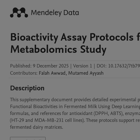
Bioactivity Assay Protocols
Metabolomics Study
Published:
9 December 2025
|
Version 1
|
DOI:
10.17632/7tb79
Contributors
:
Falah
Awwad
,
Mutamed
Ayyash
Description
This supplementary document provides detailed experimental proto
Functional Bioactivities in Fermented Milk Using Deep Learning
formulas, and references for antioxidant (DPPH, ABTS), enzymati
(HT-29 and MDA-MB-231 cell lines). These protocols support repro
fermented dairy matrices.