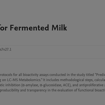
 for Fermented Milk
s7v27.1
cols for all bioactivity assays conducted in the study titled "Predic
 on LC-MS Metabolomics." It includes methodological steps, calculat
c inhibition (α-amylase, α-glucosidase, ACE), and antiproliferative a
ducibility and transparency in the evaluation of functional bioactiv