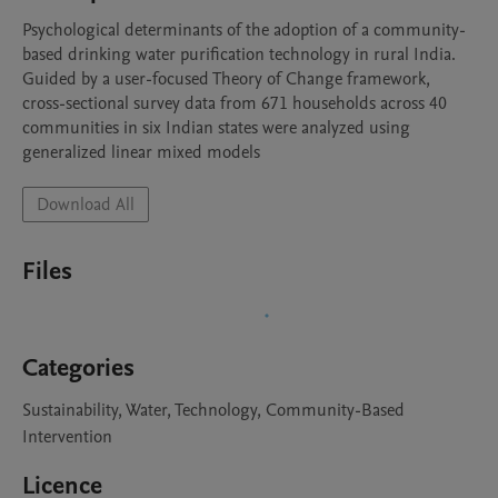
Psychological determinants of the adoption of a community-
based drinking water purification technology in rural India. 
Guided by a user-focused Theory of Change framework, 
cross-sectional survey data from 671 households across 40 
communities in six Indian states were analyzed using 
generalized linear mixed models
Download All
Files
Categories
Sustainability, Water, Technology, Community-Based
Intervention
Licence