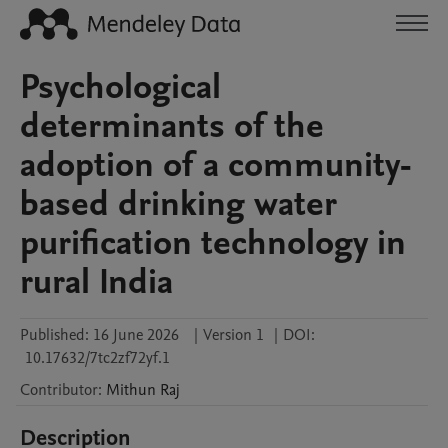
Psychological
determinants of the
adoption of a community-
based drinking water
purification technology in
rural India
Published:
16 June 2026
|
Version 1
|
DOI:
10.17632/7tc2zf72yf.1
Contributor
:
Mithun
Raj
Description