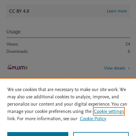
CC BY 4.0
Learn more
Usage
Views:
24
Downloads:
6
View details
We use cookies that are necessary to make our site work. We
may also use additional cookies to analyze, improve, and
personalize our content and your digital experience. You can
manage your cookie preferences using the
Cookie settings
Home
|
About
|
Accessibility Statement
|
Archive Policy
|
link. For more information, see our
Cookie Policy
File Formats
|
API Docs
|
OAI
|
Mission
|
Status Updates
Terms of Use
|
Privacy Policy
|
Cookie settings
All content on this site: Copyright © 2026 Elsevier inc, its licensors, and