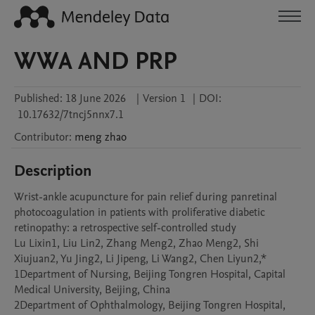
WWA AND PRP
Published:
18 June 2026
|
Version 1
|
DOI:
10.17632/7tncj5nnx7.1
Contributor
:
meng
zhao
Description
Wrist-ankle acupuncture for pain relief during panretinal 
photocoagulation in patients with proliferative diabetic 
retinopathy: a retrospective self-controlled study

Lu Lixin1, Liu Lin2, Zhang Meng2, Zhao Meng2, Shi 
Xiujuan2, Yu Jing2, Li Jipeng, Li Wang2, Chen Liyun2,*

1Department of Nursing, Beijing Tongren Hospital, Capital 
Medical University, Beijing, China

2Department of Ophthalmology, Beijing Tongren Hospital, 