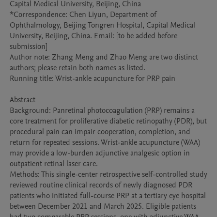
Capital Medical University, Beijing, China

*Correspondence: Chen Liyun, Department of 
Ophthalmology, Beijing Tongren Hospital, Capital Medical 
University, Beijing, China. Email: [to be added before 
submission]

Author note: Zhang Meng and Zhao Meng are two distinct 
authors; please retain both names as listed.

Running title: Wrist-ankle acupuncture for PRP pain

Abstract

Background: Panretinal photocoagulation (PRP) remains a 
core treatment for proliferative diabetic retinopathy (PDR), but 
procedural pain can impair cooperation, completion, and 
return for repeated sessions. Wrist-ankle acupuncture (WAA) 
may provide a low-burden adjunctive analgesic option in 
outpatient retinal laser care.

Methods: This single-center retrospective self-controlled study 
reviewed routine clinical records of newly diagnosed PDR 
patients who initiated full-course PRP at a tertiary eye hospital 
between December 2021 and March 2025. Eligible patients 