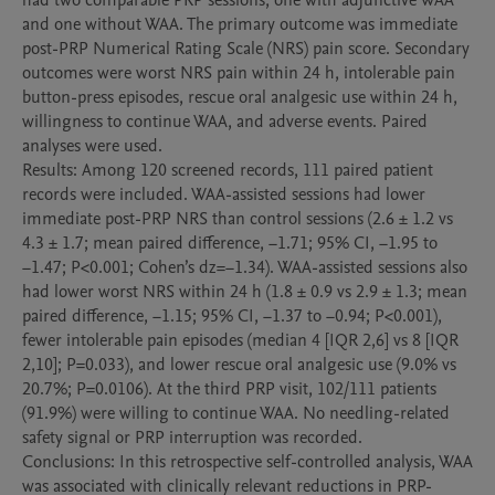
had two comparable PRP sessions, one with adjunctive WAA 
and one without WAA. The primary outcome was immediate 
post-PRP Numerical Rating Scale (NRS) pain score. Secondary 
outcomes were worst NRS pain within 24 h, intolerable pain 
button-press episodes, rescue oral analgesic use within 24 h, 
willingness to continue WAA, and adverse events. Paired 
analyses were used.

Results: Among 120 screened records, 111 paired patient 
records were included. WAA-assisted sessions had lower 
immediate post-PRP NRS than control sessions (2.6 ± 1.2 vs 
4.3 ± 1.7; mean paired difference, −1.71; 95% CI, −1.95 to 
−1.47; P<0.001; Cohen’s dz=−1.34). WAA-assisted sessions also 
had lower worst NRS within 24 h (1.8 ± 0.9 vs 2.9 ± 1.3; mean 
paired difference, −1.15; 95% CI, −1.37 to −0.94; P<0.001), 
fewer intolerable pain episodes (median 4 [IQR 2,6] vs 8 [IQR 
2,10]; P=0.033), and lower rescue oral analgesic use (9.0% vs 
20.7%; P=0.0106). At the third PRP visit, 102/111 patients 
(91.9%) were willing to continue WAA. No needling-related 
safety signal or PRP interruption was recorded.

Conclusions: In this retrospective self-controlled analysis, WAA 
was associated with clinically relevant reductions in PRP-