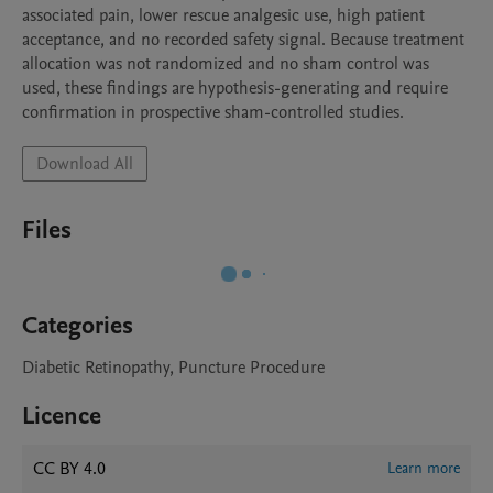
associated pain, lower rescue analgesic use, high patient 
acceptance, and no recorded safety signal. Because treatment 
allocation was not randomized and no sham control was 
used, these findings are hypothesis-generating and require 
confirmation in prospective sham-controlled studies.
Download All
Files
Categories
Diabetic Retinopathy, Puncture Procedure
Licence
CC BY 4.0
Learn more