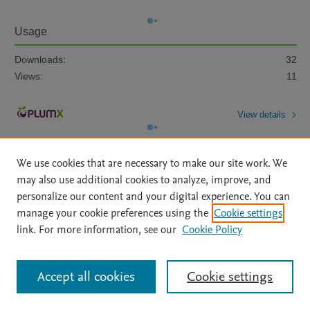
Usage
Downloads:
32
Views:
11
View details
We use cookies that are necessary to make our site work. We
may also use additional cookies to analyze, improve, and
personalize our content and your digital experience. You can
manage your cookie preferences using the
Cookie settings
Home
|
About
|
Accessibility Statement
|
Archive Policy
|
link. For more information, see our
Cookie Policy
File Formats
|
API Docs
|
OAI
|
Mission
|
Status Updates
Terms of Use
|
Privacy Policy
|
Cookie settings
All content on this site: Copyright © 2026 Elsevier inc, its licensors, and
Accept all cookies
Cookie settings
contributors. All rights are reserved, including those for text and data mining,
AI training and similar technologies. For all open access content, the Creative
Commons licensing terms apply.