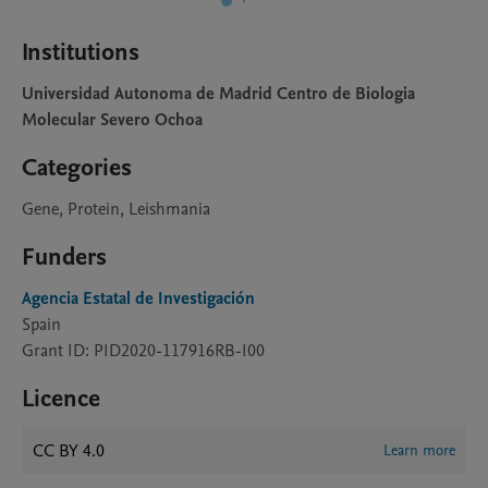
Institutions
Universidad Autonoma de Madrid Centro de Biologia
Molecular Severo Ochoa
Categories
Gene, Protein, Leishmania
Funders
Agencia Estatal de Investigación
Spain
Grant ID: PID2020-117916RB-I00
Licence
CC BY 4.0
Learn more