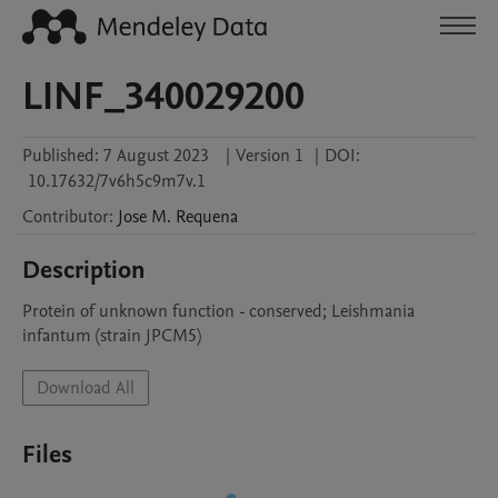
LINF_340029200
Published:
7 August 2023
|
Version 1
|
DOI:
10.17632/7v6h5c9m7v.1
Contributor
:
Jose M.
Requena
Description
Protein of unknown function - conserved; Leishmania 
infantum (strain JPCM5)
Download All
Files