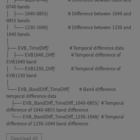
│   ├── 0620-0740/                # Difference between 0620 and 
0740 bands

│   ├── 1040-0855/                # Difference between 1040 and 
0855 bands

│   └── 1230-1040/                # Difference between 1230 and 
1040 bands

│

├── EVB_TimeDiff/                 # Temporal difference data

│   ├── EVB1040_Diff/             # Temporal difference of 
EVB1040 band

│   └── EVB1230_Diff/             # Temporal difference of 
EVB1230 band

│

└── EVB_BandDiff_TimeDiff/        # Band difference 
temporal difference data

    ├── EVB_BandDiff_TimeDiff_1040-0855/  # Temporal 
difference of 1040-0855 band difference

    └── EVB_BandDiff_TimeDiff_1230-1040/  # Temporal 
difference of 1230-1040 band difference
Download All