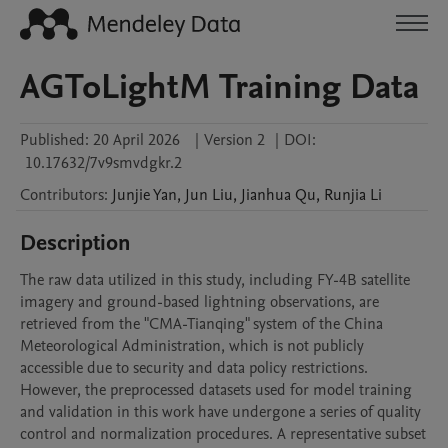
AGToLightM Training Data
Published:
20 April 2026
|
Version 2
|
DOI:
10.17632/7v9smvdgkr.2
Contributors
:
Junjie
Yan
,
Jun
Liu
,
Jianhua
Qu
,
Runjia
Li
Description
The raw data utilized in this study, including FY-4B satellite 
imagery and ground-based lightning observations, are 
retrieved from the "CMA-Tianqing" system of the China 
Meteorological Administration, which is not publicly 
accessible due to security and data policy restrictions. 
However, the preprocessed datasets used for model training 
and validation in this work have undergone a series of quality 
control and normalization procedures. A representative subset 