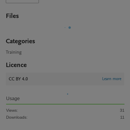
Files
Categories
Training
Licence
CC BY 4.0
Learn more
Usage
Views:
31
Downloads:
11