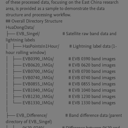
of these processed data, focusing on the East China research 
area, is provided as a sample to demonstrate the data 
structure and processing workflow. 

## Overall Directory Structure

HuaDongData/

├── EVB_Singel/                    # Satellite raw band data and 
lightning labels

│   ├── HasPointsIn1Hour/         # Lightning label data (1-
hour rolling window)

│   ├── EVB0390_IMGs/             # EVB 0390 band images

│   ├── EVB0620_IMGs/             # EVB 0620 band images

│   ├── EVB0700_IMGs/             # EVB 0700 band images

│   ├── EVB0740_IMGs/             # EVB 0740 band images

│   ├── EVB0855_IMGs/             # EVB 0855 band images

│   ├── EVB1040_IMGs/             # EVB 1040 band images

│   ├── EVB1230_IMGs/             # EVB 1230 band images

│   └── EVB1330_IMGs/             # EVB 1330 band images

│

├── EVB_Difference/                # Band difference data (parent 
directory of EVB_Singel)
